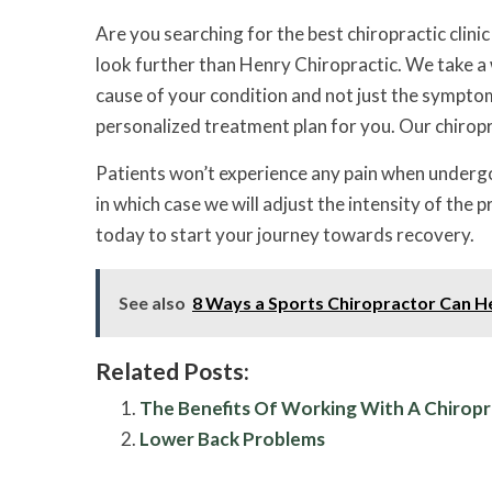
Are you searching for the best chiropractic clini
look further than Henry Chiropractic. We take a 
cause of your condition and not just the symptom
personalized treatment plan for you. Our chiropra
Patients won’t experience any pain when underg
in which case we will adjust the intensity of the
today to start your journey towards recovery.
See also
8 Ways a Sports Chiropractor Can H
Related Posts:
The Benefits Of Working With A Chirop
Lower Back Problems