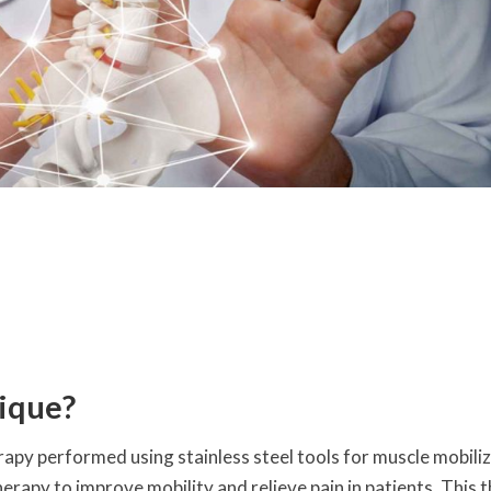
ique?
rapy performed using stainless steel tools for muscle mobiliz
herapy to improve mobility and relieve pain in patients. This 