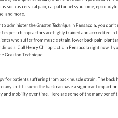
ions such as cervical pain, carpal tunnel syndrome, epicondylo
me, and more.
r to administer the
Graston Technique
in Pensacola, you don’t
f expert chiropractors are highly trained and accredited in 
ents who suffer from muscle strain, lower back pain, planta
tendinosis. Call Henry Chiropractic in Pensacola right now if y
the
Graston Technique
.
y for patients suffering from back muscle strain. The back 
to any soft tissue in the back can have a significant impact on
lity and mobility over time. Here are some of the many benefit