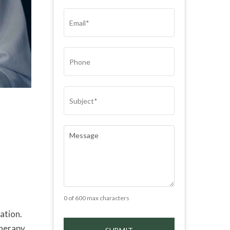
(REQUIRED)
EMAIL
(REQUIRED)
PHONE
SUBJECT
(REQUIRED)
COMMENTS
(REQUIRED)
0 of 600 max characters
ation.
therapy