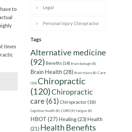
Legal
 have to
actual
Personal Injury Chiropractor
highly
Tags
at times
Alternative medicine
practic
(92)
Benefits
(14)
Brain damage
(8)
Brain Health
(28)
Care
Brain Injury
(8)
Chiropractic
(10)
(120)
Chiropractic
care
(61)
Chiropractor
(18)
Cognitive Health
(8)
COPD
(9)
Fatigue
(8)
HBOT
(27)
Healing
(23)
Health
Health Benefits
(21)