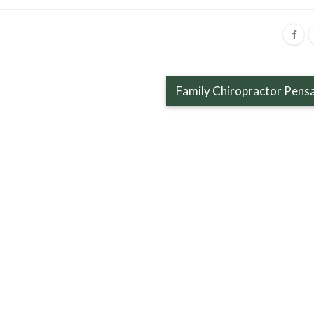
Family Chiropractor Pens