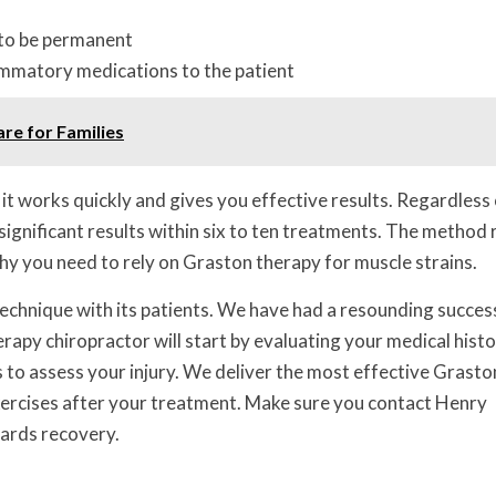
 to be permanent
ammatory medications to the patient
are for Families
it works quickly and gives you effective results. Regardless 
e significant results within six to ten treatments. The method
hy you need to rely on Graston therapy for muscle strains.
echnique with its patients. We have had a resounding succes
rapy chiropractor will start by evaluating your medical histo
s to assess your injury. We deliver the most effective Grasto
xercises after your treatment. Make sure you contact Henry
wards recovery.