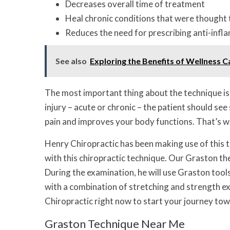
Decreases overall time of treatment
Heal chronic conditions that were thought
Reduces the need for prescribing anti-infl
See also
Exploring the Benefits of Wellness C
The most important thing about the technique is 
injury – acute or chronic – the patient should se
pain and improves your body functions. That’s w
Henry Chiropractic has been making use of this t
with this chiropractic technique. Our Graston the
During the examination, he will use Graston tool
with a combination of stretching and strength e
Chiropractic right now to start your journey to
Graston Technique Near Me