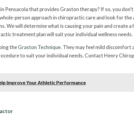
c in Pensacola that provides Graston therapy? If so, you don’t
whole-person approach in chiropractic care and look for the 
s. We will determine what is causing your pain and create a 
ctic treatment plan will suit your individual wellness needs.
oing the
Graston Technique
. They may feel mild discomfort 
 procedure to suit your individual needs. Contact Henry Chiro
elp Improve Your Athletic Performance
ractor