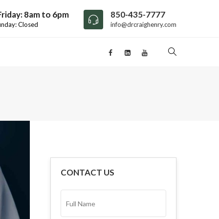
riday: 8am to 6pm
850-435-7777
unday: Closed
info@drcraighenry.com
CONTACT US
FULL
NAME*