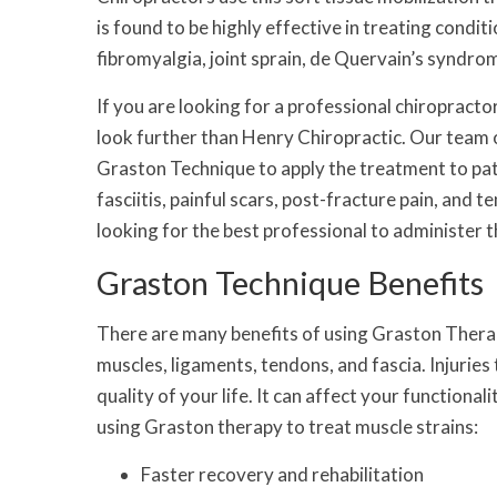
is found to be highly effective in treating condit
fibromyalgia, joint sprain, de Quervain’s syndro
If you are looking for a professional chiropracto
look further than Henry Chiropractic. Our team o
Graston Technique to apply the treatment to pati
fasciitis, painful scars, post-fracture pain, and 
looking for the best professional to administer 
Graston Technique Benefits
There are many benefits of using Graston Therap
muscles, ligaments, tendons, and fascia. Injuries 
quality of your life. It can affect your functiona
using Graston therapy to treat muscle strains:
Faster recovery and rehabilitation