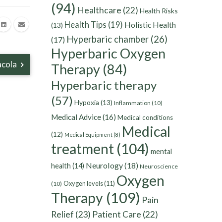
(94)
Healthcare
(22)
Health Risks
Health Tips
(19)
Holistic Health
(13)
Hyperbaric chamber
(26)
(17)
Hyperbaric Oxygen
acola
Therapy
(84)
Hyperbaric therapy
(57)
Hypoxia
(13)
Inflammation
(10)
Medical Advice
(16)
Medical conditions
Medical
(12)
Medical Equipment
(8)
treatment
(104)
mental
Neurology
(18)
health
(14)
Neuroscience
Oxygen
Oxygen levels
(11)
(10)
Therapy
(109)
Pain
Relief
(23)
Patient Care
(22)