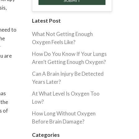
sis,
Latest Post
 need to
What Not Getting Enough
the
Oxygen Feels Like?
r
How Do You Know If Your Lungs
ou are
Aren’t Getting Enough Oxygen?
Can A Brain Injury Be Detected
Years Later?
has
At What Level Is Oxygen Too
Low?
 the
s of
How Long Without Oxygen
Before Brain Damage?
Categories