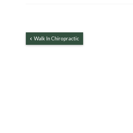
Walk In Chiropractic