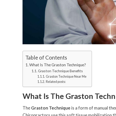
Table of Contents
What Is The Graston Technique?
Graston Technique Benefits
Graston Technique Near Me
Related posts:
What Is The Graston Techn
The
Graston Technique
is a form of manual the
Chiropractors use this soft tissue mobilization t