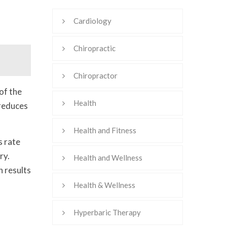
Cardiology
Chiropractic
Chiropractor
of the
Health
 reduces
Health and Fitness
s rate
ry.
Health and Wellness
n results
Health & Wellness
Hyperbaric Therapy