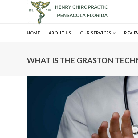
HOME
ABOUT US
OUR SERVICES
REVIE
WHAT IS THE GRASTON TECH