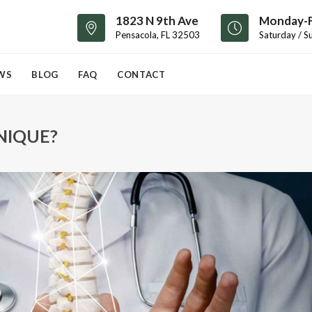
1823 N 9th Ave
Monday-F
Pensacola, FL 32503
Saturday / S
WS
BLOG
FAQ
CONTACT
NIQUE?