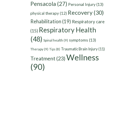
Pensacola
(27)
Personal Injury
(13)
Recovery
(30)
physical therapy
(12)
Rehabilitation
(19)
Respiratory care
Respiratory Health
(15)
(48)
symptoms
(13)
Spinal health
(9)
Traumatic Brain Injury
(11)
Therapy
(9)
Tips
(8)
Wellness
Treatment
(23)
(90)