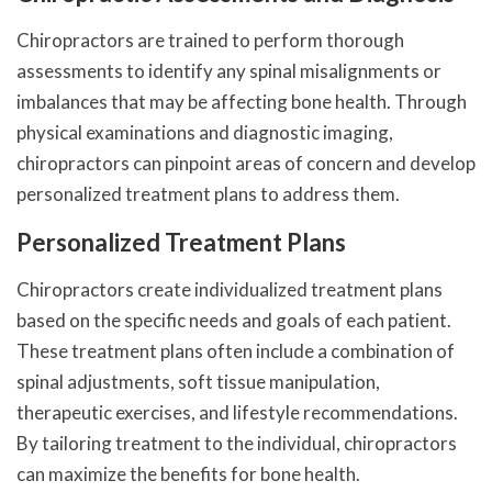
Chiropractors are trained to perform thorough
assessments to identify any spinal misalignments or
imbalances that may be affecting bone health. Through
physical examinations and diagnostic imaging,
chiropractors can pinpoint areas of concern and develop
personalized treatment plans to address them.
Personalized Treatment Plans
Chiropractors create individualized treatment plans
based on the specific needs and goals of each patient.
These treatment plans often include a combination of
spinal adjustments, soft tissue manipulation,
therapeutic exercises, and lifestyle recommendations.
By tailoring treatment to the individual, chiropractors
can maximize the benefits for bone health.