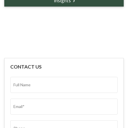
Insights
CONTACT US
FULL
NAME*
(REQUIRED)
EMAIL
(REQUIRED)
PHONE