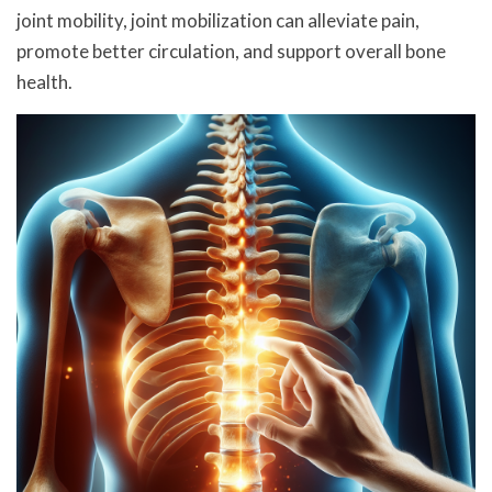
joint mobility, joint mobilization can alleviate pain,
promote better circulation, and support overall bone
health.