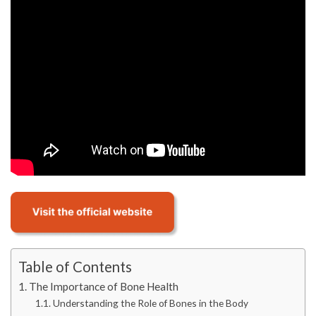
Table of Contents
The Importance of Bone Health
Understanding the Role of Bones in the Body