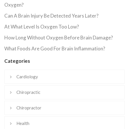
Oxygen?
Can A Brain Injury Be Detected Years Later?
At What Level Is Oxygen Too Low?
How Long Without Oxygen Before Brain Damage?
What Foods Are Good For Brain Inflammation?
Categories
Cardiology
Chiropractic
Chiropractor
Health