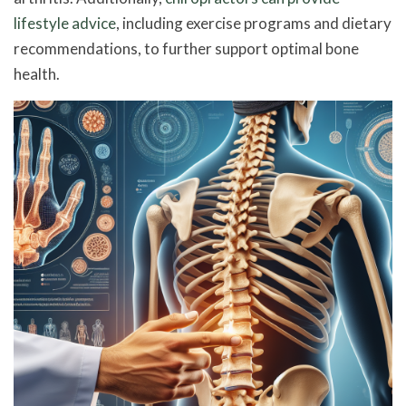
lifestyle advice
, including exercise programs and dietary
recommendations, to further support optimal bone
health.