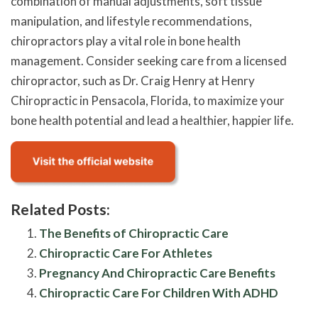
combination of manual adjustments, soft tissue
manipulation, and lifestyle recommendations,
chiropractors play a vital role in bone health
management. Consider seeking care from a licensed
chiropractor, such as Dr. Craig Henry at Henry
Chiropractic in Pensacola, Florida, to maximize your
bone health potential and lead a healthier, happier life.
Related Posts:
The Benefits of Chiropractic Care
Chiropractic Care For Athletes
Pregnancy And Chiropractic Care Benefits
Chiropractic Care For Children With ADHD