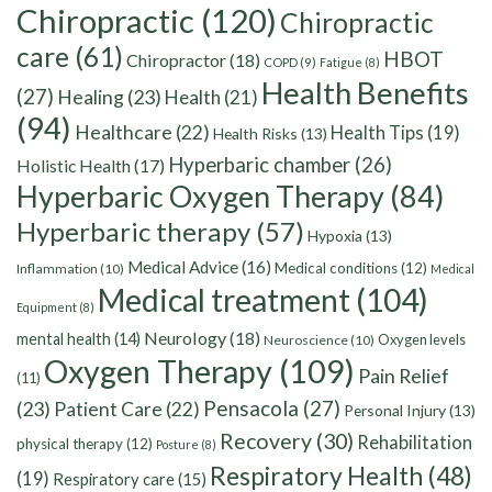
Chiropractic
(120)
Chiropractic
care
(61)
HBOT
Chiropractor
(18)
COPD
(9)
Fatigue
(8)
Health Benefits
(27)
Healing
(23)
Health
(21)
(94)
Healthcare
(22)
Health Tips
(19)
Health Risks
(13)
Hyperbaric chamber
(26)
Holistic Health
(17)
Hyperbaric Oxygen Therapy
(84)
Hyperbaric therapy
(57)
Hypoxia
(13)
Medical Advice
(16)
Medical conditions
(12)
Inflammation
(10)
Medical
Medical treatment
(104)
Equipment
(8)
Neurology
(18)
mental health
(14)
Oxygen levels
Neuroscience
(10)
Oxygen Therapy
(109)
Pain Relief
(11)
Pensacola
(27)
(23)
Patient Care
(22)
Personal Injury
(13)
Recovery
(30)
Rehabilitation
physical therapy
(12)
Posture
(8)
Respiratory Health
(48)
(19)
Respiratory care
(15)