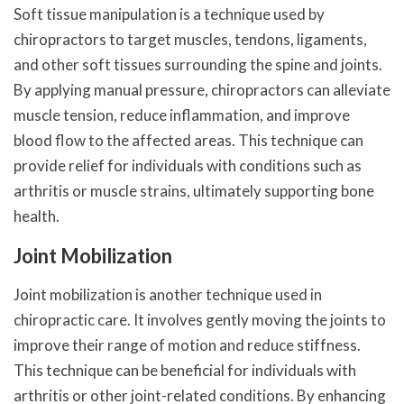
Soft tissue manipulation is a technique used by
chiropractors to target muscles, tendons, ligaments,
and other soft tissues surrounding the spine and joints.
By applying manual pressure, chiropractors can alleviate
muscle tension, reduce inflammation, and improve
blood flow to the affected areas. This technique can
provide relief for individuals with conditions such as
arthritis or muscle strains, ultimately supporting bone
health.
Joint Mobilization
Joint mobilization is another technique used in
chiropractic care. It involves gently moving the joints to
improve their range of motion and reduce stiffness.
This technique can be beneficial for individuals with
arthritis or other joint-related conditions. By enhancing