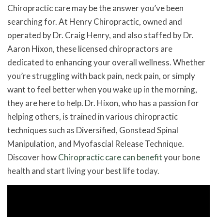
Chiropractic care may be the answer you’ve been
searching for. At Henry Chiropractic, owned and
operated by Dr. Craig Henry, and also staffed by Dr.
Aaron Hixon, these licensed chiropractors are
dedicated to enhancing your overall wellness. Whether
you’re struggling with back pain, neck pain, or simply
want to feel better when you wake up in the morning,
they are here to help. Dr. Hixon, who has a passion for
helping others, is trained in various chiropractic
techniques such as Diversified, Gonstead Spinal
Manipulation, and Myofascial Release Technique.
Discover how
Chiropractic care can benefit
your bone
health and start living your best life today.