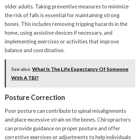
older adults. Taking preventive measures to minimize
the risk of falls is essential for maintaining strong
bones. This includes removing tripping hazards in the
home, using assistive devices if necessary, and
implementing exercises or activities that improve
balance and coordination.
See also
What Is The Life Expectancy Of Someone
With A TBI?
Posture Correction
Poor posture can contribute to spinal misalignments
and place excessive strain on the bones. Chiropractors
can provide guidance on proper posture and offer
corrective exercises or adjustments to help individuals