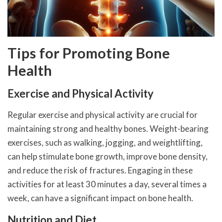
Tips for Promoting Bone
Health
Exercise and Physical Activity
Regular exercise and physical activity are crucial for
maintaining strong and healthy bones. Weight-bearing
exercises, such as walking, jogging, and weightlifting,
can help stimulate bone growth, improve bone density,
and reduce the risk of fractures. Engaging in these
activities for at least 30 minutes a day, several times a
week, can have a significant impact on bone health.
Nutrition and Diet