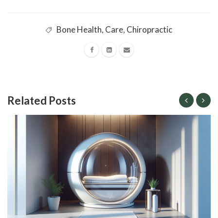
Bone Health
,
Care
,
Chiropractic
Related Posts