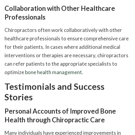
Collaboration with Other Healthcare
Professionals
Chiropractors often work collaboratively with other
healthcare professionals to ensure comprehensive care
for their patients. In cases where additional medical
interventions or therapies are necessary, chiropractors
can refer patients to the appropriate specialists to
optimize
bone health management
.
Testimonials and Success
Stories
Personal Accounts of Improved Bone
Health through Chiropractic Care
Many individuals have experienced improvements in