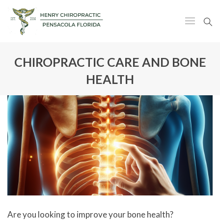
CHIROPRACTIC CARE AND BONE
HEALTH
Are you looking to improve your bone health?