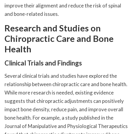
improve their alignment and reduce the risk of spinal
and bone-related issues.
Research and Studies on
Chiropractic Care and Bone
Health
Clinical Trials and Findings
Several clinical trials and studies have explored the
relationship between chiropractic care and bone health.
While more research is needed, existing evidence
suggests that chiropractic adjustments can positively
impact bone density, reduce pain, and improve overall
bone health. For example, a study published in the
Journal of Manipulative and Physiological Therapeutics