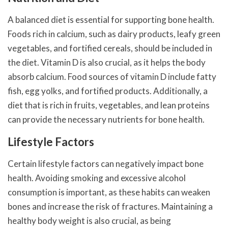
A balanced diet is essential for supporting bone health.
Foods rich in calcium, such as dairy products, leafy green
vegetables, and fortified cereals, should be included in
the diet. Vitamin D is also crucial, as it helps the body
absorb calcium. Food sources of vitamin D include fatty
fish, egg yolks, and fortified products. Additionally, a
diet that is rich in fruits, vegetables, and lean proteins
can provide the necessary nutrients for bone health.
Lifestyle Factors
Certain lifestyle factors can negatively impact bone
health. Avoiding smoking and excessive alcohol
consumption is important, as these habits can weaken
bones and increase the risk of fractures. Maintaining a
healthy body weight is also crucial, as being