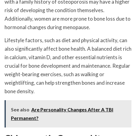
with a family history of osteoporosis may have a higher
risk of developing the condition themselves.
Additionally, women are more prone to bone loss due to
hormonal changes during menopause.
Lifestyle factors, such as diet and physical activity, can
also significantly affect bone health. A balanced diet rich
in calcium, vitamin D, and other essential nutrients is
crucial for bone development and maintenance. Regular
weight-bearing exercises, such as walking or
weightlifting, can help strengthen bones and increase
bone density.
See also
Are Personality Changes After A TBI
Permanent?