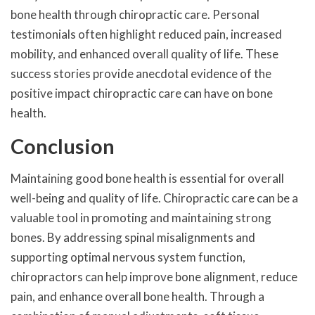
bone health through chiropractic care. Personal
testimonials often highlight reduced pain, increased
mobility, and enhanced overall quality of life. These
success stories provide anecdotal evidence of the
positive impact chiropractic care can have on bone
health.
Conclusion
Maintaining good bone health is essential for overall
well-being and quality of life. Chiropractic care can be a
valuable tool in promoting and maintaining strong
bones. By addressing spinal misalignments and
supporting optimal nervous system function,
chiropractors can help improve bone alignment, reduce
pain, and enhance overall bone health. Through a