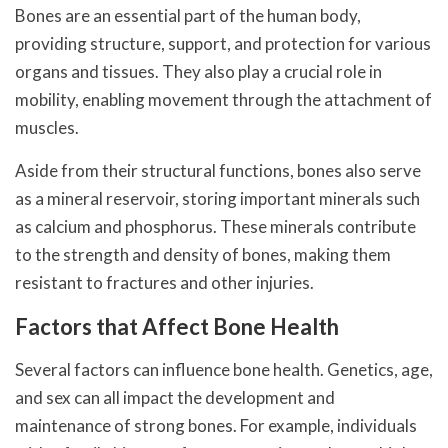
Bones are an essential part of the human body,
providing structure, support, and protection for various
organs and tissues. They also play a crucial role in
mobility, enabling movement through the attachment of
muscles.
Aside from their structural functions, bones also serve
as a mineral reservoir, storing important minerals such
as calcium and phosphorus. These minerals contribute
to the strength and density of bones, making them
resistant to fractures and other injuries.
Factors that Affect Bone Health
Several factors can influence bone health. Genetics, age,
and sex can all impact the development and
maintenance of strong bones. For example, individuals