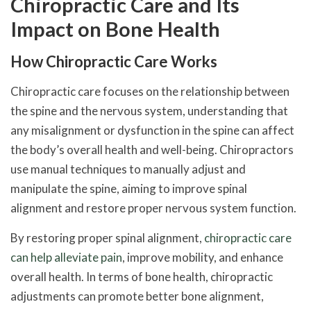
Chiropractic Care and Its
Impact on Bone Health
How Chiropractic Care Works
Chiropractic care focuses on the relationship between
the spine and the nervous system, understanding that
any misalignment or dysfunction in the spine can affect
the body’s overall health and well-being. Chiropractors
use manual techniques to manually adjust and
manipulate the spine, aiming to improve spinal
alignment and restore proper nervous system function.
By restoring proper spinal alignment,
chiropractic care
can help alleviate pain
, improve mobility, and enhance
overall health. In terms of bone health, chiropractic
adjustments can promote better bone alignment,