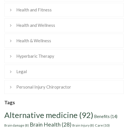
Health and Fitness
Health and Wellness
Health & Wellness
Hyperbaric Therapy
Legal
Personal Injury Chiropractor
Tags
Alternative medicine
(92)
Benefits
(14)
Brain Health
(28)
Care
(10)
Brain damage
(8)
Brain Injury
(8)