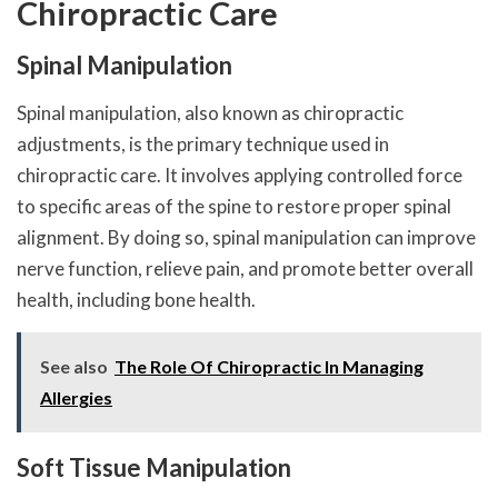
Chiropractic Care
Spinal Manipulation
Spinal manipulation, also known as chiropractic
adjustments, is the primary technique used in
chiropractic care. It involves applying controlled force
to specific areas of the spine to restore proper spinal
alignment. By doing so, spinal manipulation can improve
nerve function, relieve pain, and promote better overall
health, including bone health.
See also
The Role Of Chiropractic In Managing
Allergies
Soft Tissue Manipulation