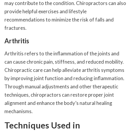
may contribute to the condition. Chiropractors can also
provide helpful exercises and lifestyle
recommendations to minimize the risk of falls and
fractures.
Arthritis
Arthritis refers to the inflammation of the joints and
can cause chronic pain, stiffness, and reduced mobility.
Chiropractic care can help alleviate arthritis symptoms
by improving joint function and reducing inflammation.
Through manual adjustments and other therapeutic
techniques, chiropractors can restore proper joint
alignment and enhance the body’s natural healing
mechanisms.
Techniques Used in