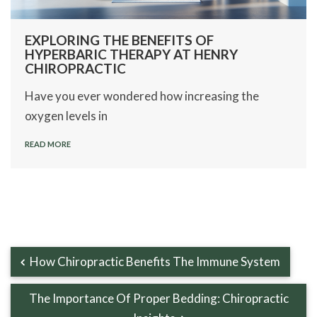
EXPLORING THE BENEFITS OF
HYPERBARIC THERAPY AT HENRY
CHIROPRACTIC
Have you ever wondered how increasing the
oxygen levels in
READ MORE
How Chiropractic Benefits The Immune System
The Importance Of Proper Bedding: Chiropractic