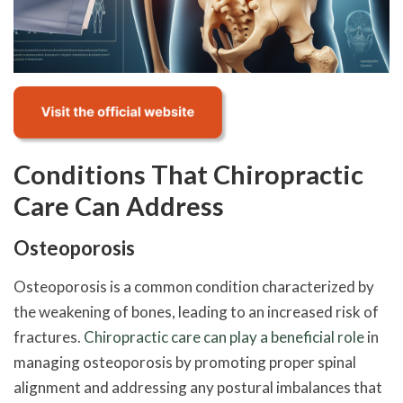
Conditions That Chiropractic
Care Can Address
Osteoporosis
Osteoporosis is a common condition characterized by
the weakening of bones, leading to an increased risk of
fractures.
Chiropractic care can play a beneficial role
in
managing osteoporosis by promoting proper spinal
alignment and addressing any postural imbalances that