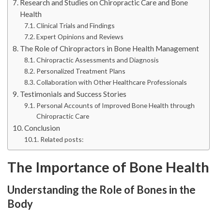
Research and Studies on Chiropractic Care and Bone
Health
Clinical Trials and Findings
Expert Opinions and Reviews
The Role of Chiropractors in Bone Health Management
Chiropractic Assessments and Diagnosis
Personalized Treatment Plans
Collaboration with Other Healthcare Professionals
Testimonials and Success Stories
Personal Accounts of Improved Bone Health through
Chiropractic Care
Conclusion
Related posts:
The Importance of Bone Health
Understanding the Role of Bones in the
Body