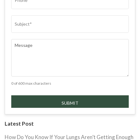
SUBJECT
(REQUIRED)
COMMENTS
(REQUIRED)
0 of 600 max characters
Latest Post
How Do You Know If Your Lungs Aren’t Getting Enough