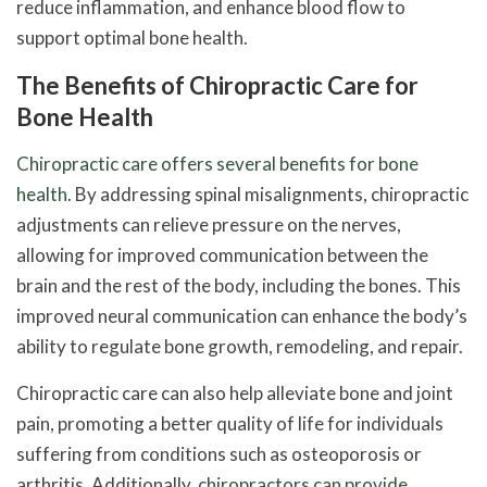
reduce inflammation, and enhance blood flow to
support optimal bone health.
The Benefits of Chiropractic Care for
Bone Health
Chiropractic care offers several benefits for bone
health
. By addressing spinal misalignments, chiropractic
adjustments can relieve pressure on the nerves,
allowing for improved communication between the
brain and the rest of the body, including the bones. This
improved neural communication can enhance the body’s
ability to regulate bone growth, remodeling, and repair.
Chiropractic care can also help alleviate bone and joint
pain, promoting a better quality of life for individuals
suffering from conditions such as osteoporosis or
arthritis. Additionally,
chiropractors can provide