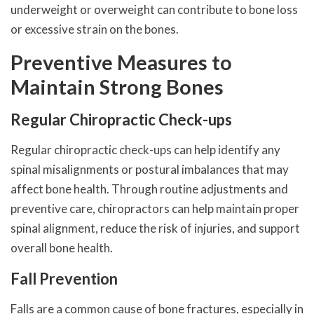
underweight or overweight can contribute to bone loss
or excessive strain on the bones.
Preventive Measures to
Maintain Strong Bones
Regular Chiropractic Check-ups
Regular chiropractic check-ups can help identify any
spinal misalignments or postural imbalances that may
affect bone health. Through routine adjustments and
preventive care, chiropractors can help maintain proper
spinal alignment, reduce the risk of injuries, and support
overall bone health.
Fall Prevention
Falls are a common cause of bone fractures, especially in