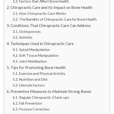
Factors that Affect Bone Health
Chiropractic Care and Its Impact on Bone Health
How Chiropractic Care Works
The Benefits of Chiropractic Care for Bone Health
Conditions That Chiropractic Care Can Address
Osteoporosis
Arthritis
Techniques Used in Chiropractic Care
Spinal Manipulation
Soft Tissue Manipulation
Joint Mobilization
Tips for Promoting Bone Health
Exercise and Physical Activity
Nutrition and Diet
Lifestyle Factors
Preventive Measures to Maintain Strong Bones
Regular Chiropractic Check-ups
Fall Prevention
Posture Correction