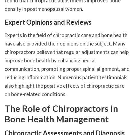
found that chiropractic adjustments improved bone
density in postmenopausal women.
Expert Opinions and Reviews
Experts in the field of chiropractic care and bone health
have also provided their opinions on the subject. Many
chiropractors believe that regular adjustments can help
improve bone health by enhancing neural
communication, promoting proper spinal alignment, and
reducing inflammation. Numerous patient testimonials
also highlight the positive effects of chiropractic care
on bone-related conditions.
The Role of Chiropractors in
Bone Health Management
Chiropractic Assessments and Diagnosis