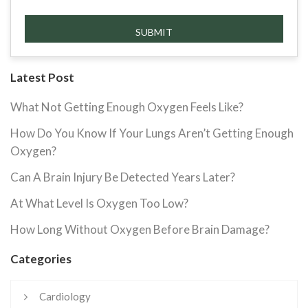
Latest Post
What Not Getting Enough Oxygen Feels Like?
How Do You Know If Your Lungs Aren’t Getting Enough
Oxygen?
Can A Brain Injury Be Detected Years Later?
At What Level Is Oxygen Too Low?
How Long Without Oxygen Before Brain Damage?
Categories
Cardiology