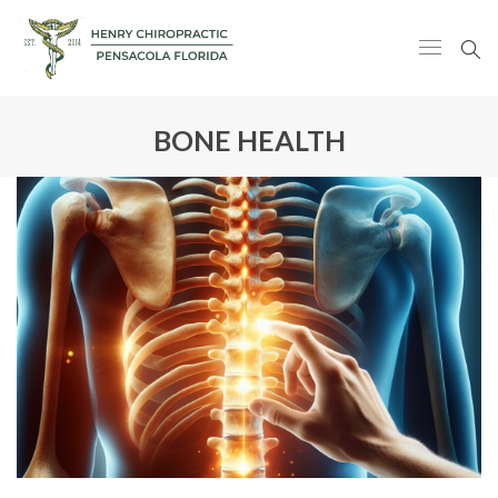
BONE HEALTH