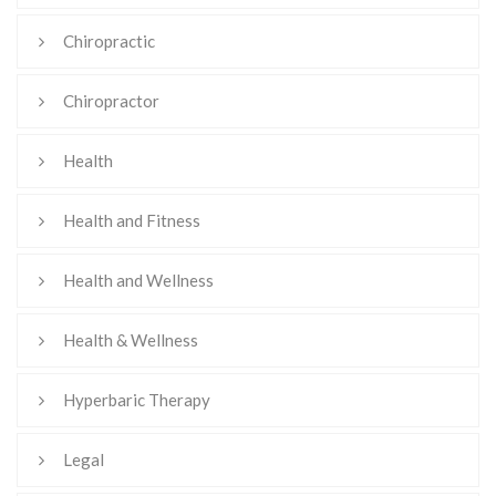
Chiropractic
Chiropractor
Health
Health and Fitness
Health and Wellness
Health & Wellness
Hyperbaric Therapy
Legal