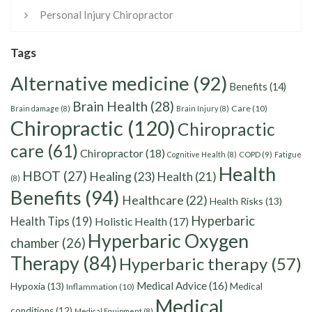
Personal Injury Chiropractor
Tags
Alternative medicine
(92)
Benefits
(14)
Brain Health
(28)
Care
(10)
Brain damage
(8)
Brain Injury
(8)
Chiropractic
(120)
Chiropractic
care
(61)
Chiropractor
(18)
Cognitive Health
(8)
COPD
(9)
Fatigue
Health
HBOT
(27)
Healing
(23)
Health
(21)
(8)
Benefits
(94)
Healthcare
(22)
Health Risks
(13)
Hyperbaric
Health Tips
(19)
Holistic Health
(17)
Hyperbaric Oxygen
chamber
(26)
Therapy
(84)
Hyperbaric therapy
(57)
Medical Advice
(16)
Hypoxia
(13)
Medical
Inflammation
(10)
Medical
conditions
(12)
Medical Equipment
(8)