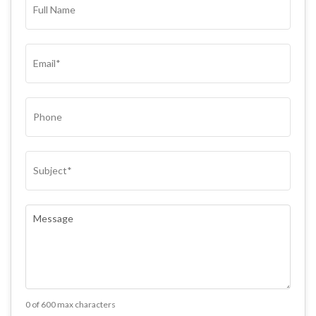
NAME*
(REQUIRED)
EMAIL
(REQUIRED)
PHONE
SUBJECT
(REQUIRED)
COMMENTS
(REQUIRED)
0 of 600 max characters