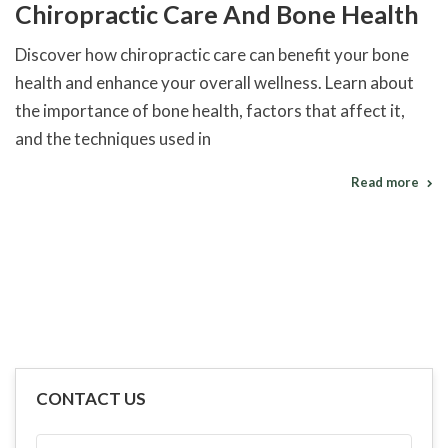
Chiropractic Care And Bone Health
Discover how chiropractic care can benefit your bone
health and enhance your overall wellness. Learn about
the importance of bone health, factors that affect it,
and the techniques used in
Read more
CONTACT US
FULL