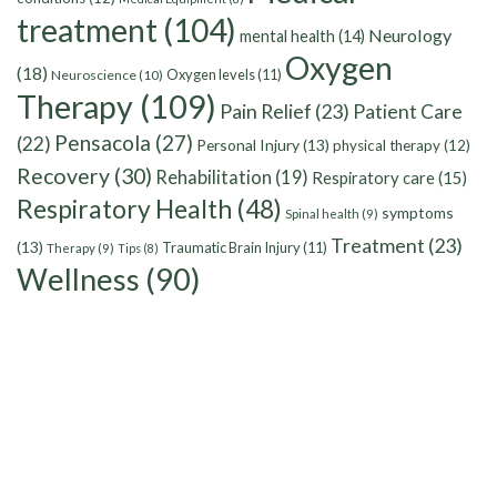
treatment
(104)
Neurology
mental health
(14)
Oxygen
(18)
Oxygen levels
(11)
Neuroscience
(10)
Therapy
(109)
Pain Relief
(23)
Patient Care
Pensacola
(27)
(22)
Personal Injury
(13)
physical therapy
(12)
Recovery
(30)
Rehabilitation
(19)
Respiratory care
(15)
Respiratory Health
(48)
symptoms
Spinal health
(9)
Treatment
(23)
(13)
Traumatic Brain Injury
(11)
Therapy
(9)
Tips
(8)
Wellness
(90)