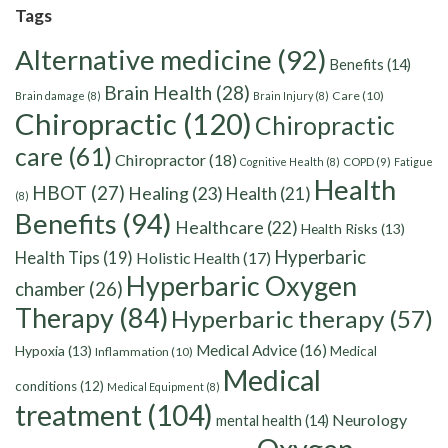
Tags
Alternative medicine
(92)
Benefits
(14)
Brain Health
(28)
Care
(10)
Brain damage
(8)
Brain Injury
(8)
Chiropractic
(120)
Chiropractic
care
(61)
Chiropractor
(18)
Cognitive Health
(8)
COPD
(9)
Fatigue
Health
HBOT
(27)
Healing
(23)
Health
(21)
(8)
Benefits
(94)
Healthcare
(22)
Health Risks
(13)
Hyperbaric
Health Tips
(19)
Holistic Health
(17)
Hyperbaric Oxygen
chamber
(26)
Therapy
(84)
Hyperbaric therapy
(57)
Medical Advice
(16)
Hypoxia
(13)
Medical
Inflammation
(10)
Medical
conditions
(12)
Medical Equipment
(8)
treatment
(104)
Neurology
mental health
(14)