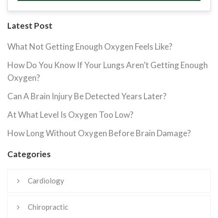
Latest Post
What Not Getting Enough Oxygen Feels Like?
How Do You Know If Your Lungs Aren’t Getting Enough
Oxygen?
Can A Brain Injury Be Detected Years Later?
At What Level Is Oxygen Too Low?
How Long Without Oxygen Before Brain Damage?
Categories
Cardiology
Chiropractic