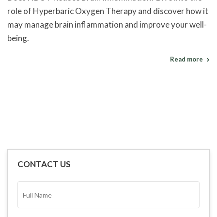
role of Hyperbaric Oxygen Therapy and discover how it
may manage brain inflammation and improve your well-
being.
Read more
CONTACT US
FULL
NAME*
(REQUIRED)