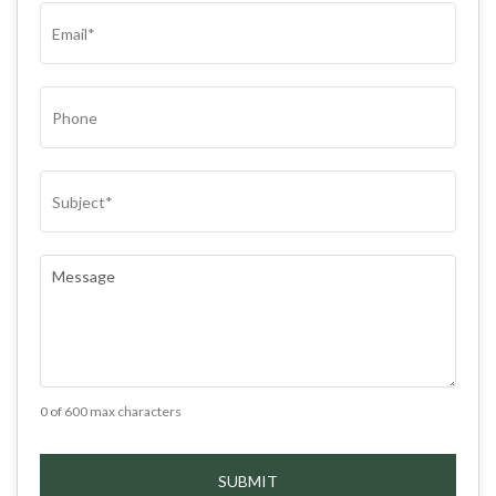
EMAIL
(REQUIRED)
PHONE
SUBJECT
(REQUIRED)
COMMENTS
(REQUIRED)
0 of 600 max characters