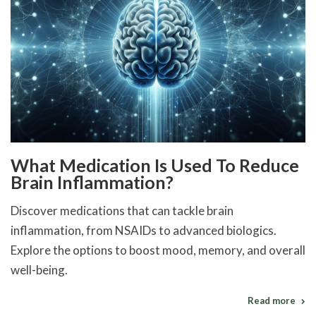
What Medication Is Used To Reduce
Brain Inflammation?
Discover medications that can tackle brain
inflammation, from NSAIDs to advanced biologics.
Explore the options to boost mood, memory, and overall
well-being.
Read more