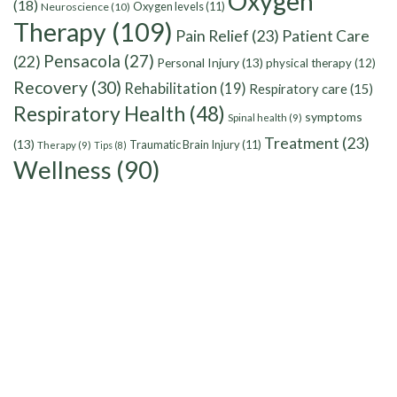
Oxygen
(18)
Oxygen levels
(11)
Neuroscience
(10)
Therapy
(109)
Pain Relief
(23)
Patient Care
Pensacola
(27)
(22)
Personal Injury
(13)
physical therapy
(12)
Recovery
(30)
Rehabilitation
(19)
Respiratory care
(15)
Respiratory Health
(48)
symptoms
Spinal health
(9)
Treatment
(23)
(13)
Traumatic Brain Injury
(11)
Therapy
(9)
Tips
(8)
Wellness
(90)