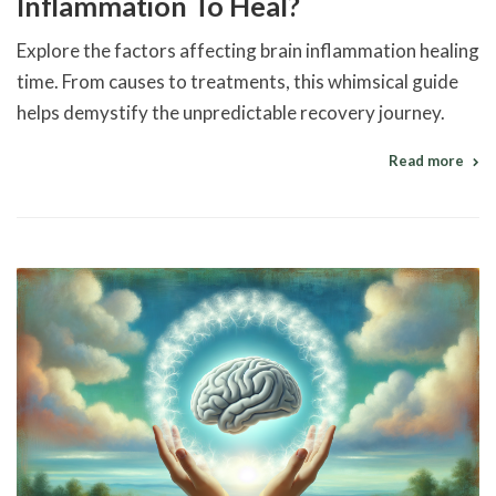
Inflammation To Heal?
Explore the factors affecting brain inflammation healing
time. From causes to treatments, this whimsical guide
helps demystify the unpredictable recovery journey.
Read more