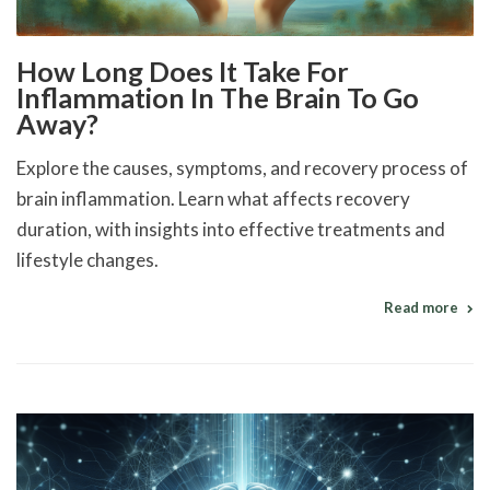
How Long Does It Take For
Inflammation In The Brain To Go
Away?
Explore the causes, symptoms, and recovery process of
brain inflammation. Learn what affects recovery
duration, with insights into effective treatments and
lifestyle changes.
Read more