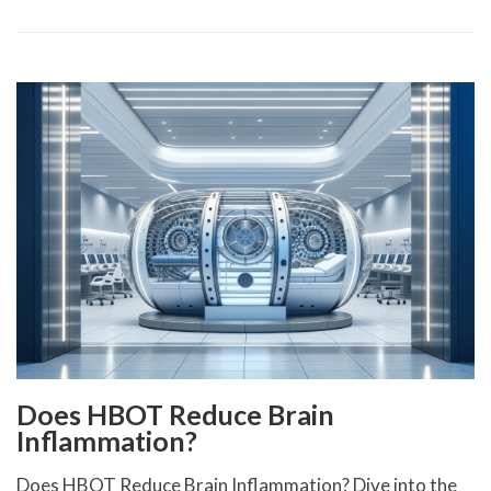
Does HBOT Reduce Brain
Inflammation?
Does HBOT Reduce Brain Inflammation? Dive into the