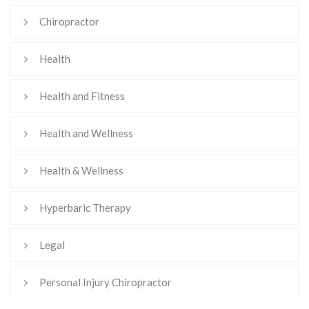
Chiropractor
Health
Health and Fitness
Health and Wellness
Health & Wellness
Hyperbaric Therapy
Legal
Personal Injury Chiropractor