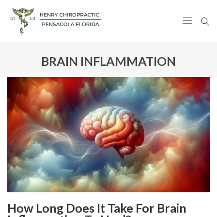
BRAIN INFLAMMATION
How Long Does It Take For Brain