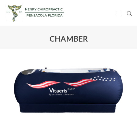
CHAMBER