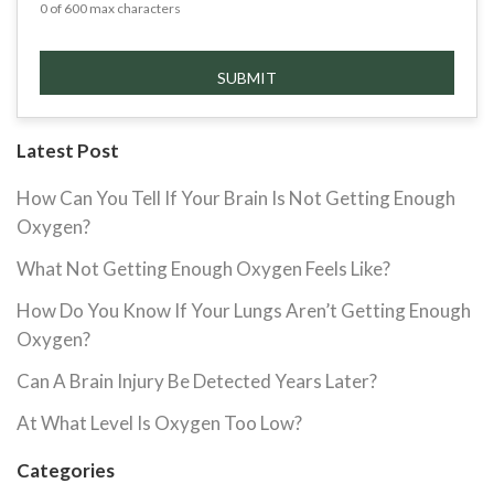
0 of 600 max characters
Latest Post
How Can You Tell If Your Brain Is Not Getting Enough
Oxygen?
What Not Getting Enough Oxygen Feels Like?
How Do You Know If Your Lungs Aren’t Getting Enough
Oxygen?
Can A Brain Injury Be Detected Years Later?
At What Level Is Oxygen Too Low?
Categories