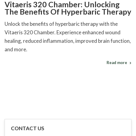
Vitaeris 320 Chamber: Unlocking
The Benefits Of Hyperbaric Therapy
Unlock the benefits of hyperbaric therapy with the
Vitaeris 320 Chamber. Experience enhanced wound
healing, reduced inflammation, improved brain function,
and more.
Read more
CONTACT US