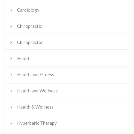
Cardiology
Chiropractic
Chiropractor
Health
Health and Fitness
Health and Wellness
Health & Wellness
Hyperbaric Therapy