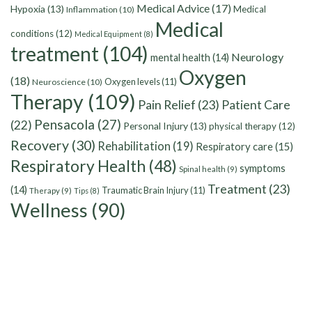
Medical Advice
(17)
Hypoxia
(13)
Medical
Inflammation
(10)
Medical
conditions
(12)
Medical Equipment
(8)
treatment
(104)
Neurology
mental health
(14)
Oxygen
(18)
Oxygen levels
(11)
Neuroscience
(10)
Therapy
(109)
Pain Relief
(23)
Patient Care
Pensacola
(27)
(22)
Personal Injury
(13)
physical therapy
(12)
Recovery
(30)
Rehabilitation
(19)
Respiratory care
(15)
Respiratory Health
(48)
symptoms
Spinal health
(9)
Treatment
(23)
(14)
Traumatic Brain Injury
(11)
Therapy
(9)
Tips
(8)
Wellness
(90)