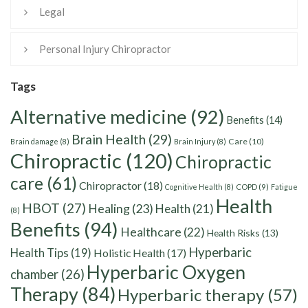
Legal
Personal Injury Chiropractor
Tags
Alternative medicine
(92)
Benefits
(14)
Brain Health
(29)
Care
(10)
Brain damage
(8)
Brain Injury
(8)
Chiropractic
(120)
Chiropractic
care
(61)
Chiropractor
(18)
Cognitive Health
(8)
COPD
(9)
Fatigue
Health
HBOT
(27)
Healing
(23)
Health
(21)
(8)
Benefits
(94)
Healthcare
(22)
Health Risks
(13)
Hyperbaric
Health Tips
(19)
Holistic Health
(17)
Hyperbaric Oxygen
chamber
(26)
Therapy
(84)
Hyperbaric therapy
(57)