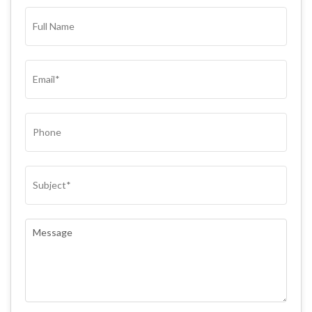
FULL
NAME*
(REQUIRED)
EMAIL
(REQUIRED)
PHONE
SUBJECT
(REQUIRED)
COMMENTS
(REQUIRED)