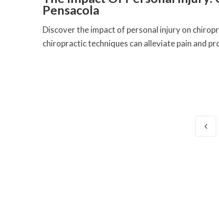
Pensacola
Discover the impact of personal injury on chirop
chiropractic techniques can alleviate pain and pro