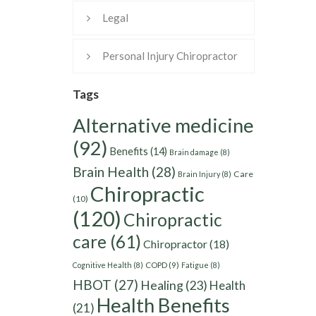
Legal
Personal Injury Chiropractor
Tags
Alternative medicine
(92)
Benefits
(14)
Brain damage
(8)
Brain Health
(28)
Care
Brain Injury
(8)
Chiropractic
(10)
(120)
Chiropractic
care
(61)
Chiropractor
(18)
Cognitive Health
(8)
COPD
(9)
Fatigue
(8)
HBOT
(27)
Healing
(23)
Health
Health Benefits
(21)