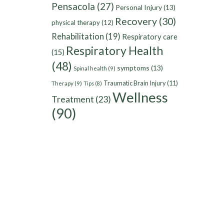
Pensacola
(27)
Personal Injury
(13)
Recovery
(30)
physical therapy
(12)
Rehabilitation
(19)
Respiratory care
Respiratory Health
(15)
(48)
symptoms
(13)
Spinal health
(9)
Traumatic Brain Injury
(11)
Therapy
(9)
Tips
(8)
Wellness
Treatment
(23)
(90)