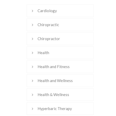
Cardiology
Chiropractic
Chiropractor
Health
Health and Fitness
Health and Wellness
Health & Wellness
Hyperbaric Therapy