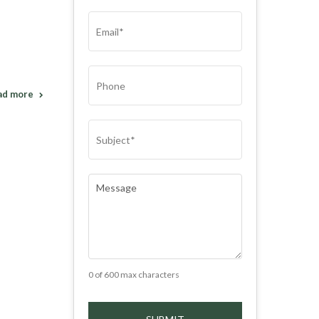
(REQUIRED)
EMAIL
(REQUIRED)
PHONE
ad more
SUBJECT
(REQUIRED)
COMMENTS
(REQUIRED)
0 of 600 max characters