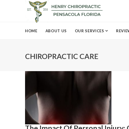
HOME
ABOUT US
OUR SERVICES
REVIE
CHIROPRACTIC CARE
The Impact Of Personal Injury: 