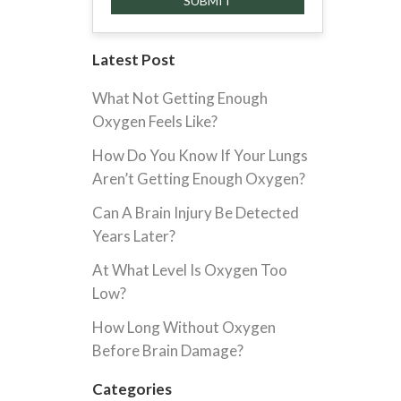
Latest Post
What Not Getting Enough
Oxygen Feels Like?
How Do You Know If Your Lungs
Aren’t Getting Enough Oxygen?
Can A Brain Injury Be Detected
Years Later?
At What Level Is Oxygen Too
Low?
How Long Without Oxygen
Before Brain Damage?
Categories