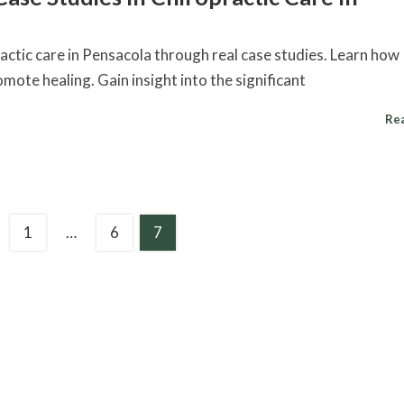
ractic care in Pensacola through real case studies. Learn how
mote healing. Gain insight into the significant
Re
1
…
6
7