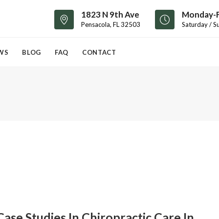
1823 N 9th Ave
Monday-F
Pensacola, FL 32503
Saturday / S
WS
BLOG
FAQ
CONTACT
Case Studies In Chiropractic Care In