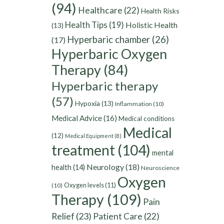
(94)
Healthcare
(22)
Health Risks
Health Tips
(19)
Holistic Health
(13)
Hyperbaric chamber
(26)
(17)
Hyperbaric Oxygen
Therapy
(84)
Hyperbaric therapy
(57)
Hypoxia
(13)
Inflammation
(10)
Medical Advice
(16)
Medical conditions
Medical
(12)
Medical Equipment
(8)
treatment
(104)
mental
Neurology
(18)
health
(14)
Neuroscience
Oxygen
Oxygen levels
(11)
(10)
Therapy
(109)
Pain
Relief
(23)
Patient Care
(22)