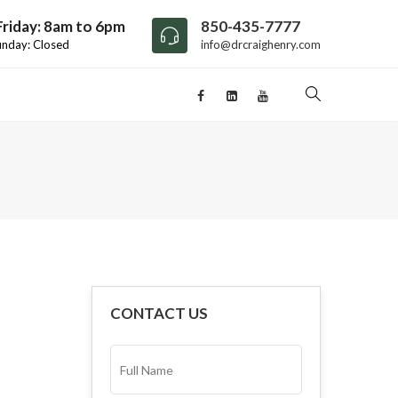
riday: 8am to 6pm
850-435-7777
unday: Closed
info@drcraighenry.com
CONTACT US
FULL
NAME*