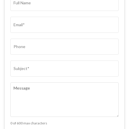
NAME*
(REQUIRED)
EMAIL
(REQUIRED)
PHONE
SUBJECT
(REQUIRED)
COMMENTS
(REQUIRED)
0 of 600 max characters