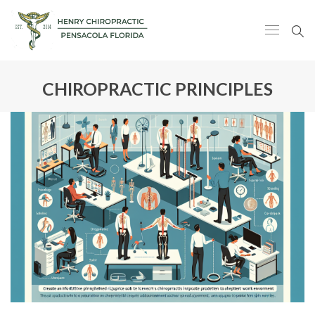
CHIROPRACTIC PRINCIPLES