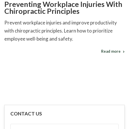
Preventing Workplace Injuries With
Chiropractic Principles
Prevent workplace injuries and improve productivity
with chiropractic principles. Learn how to prioritize
employee well-being and safety.
Read more
CONTACT US
FULL