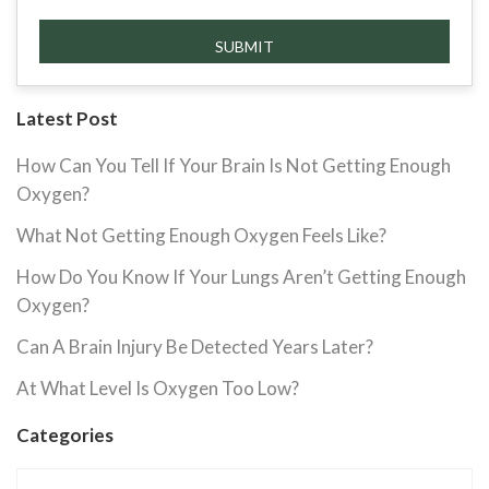
Latest Post
How Can You Tell If Your Brain Is Not Getting Enough
Oxygen?
What Not Getting Enough Oxygen Feels Like?
How Do You Know If Your Lungs Aren’t Getting Enough
Oxygen?
Can A Brain Injury Be Detected Years Later?
At What Level Is Oxygen Too Low?
Categories