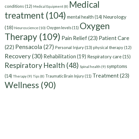
Medical
conditions
(12)
Medical Equipment
(8)
treatment
(104)
Neurology
mental health
(14)
Oxygen
(18)
Oxygen levels
(11)
Neuroscience
(10)
Therapy
(109)
Pain Relief
(23)
Patient Care
Pensacola
(27)
(22)
Personal Injury
(13)
physical therapy
(12)
Recovery
(30)
Rehabilitation
(19)
Respiratory care
(15)
Respiratory Health
(48)
symptoms
Spinal health
(9)
Treatment
(23)
(14)
Traumatic Brain Injury
(11)
Therapy
(9)
Tips
(8)
Wellness
(90)