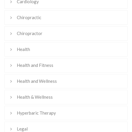
Cardiology
Chiropractic
Chiropractor
Health
Health and Fitness
Health and Wellness
Health & Wellness
Hyperbaric Therapy
Legal