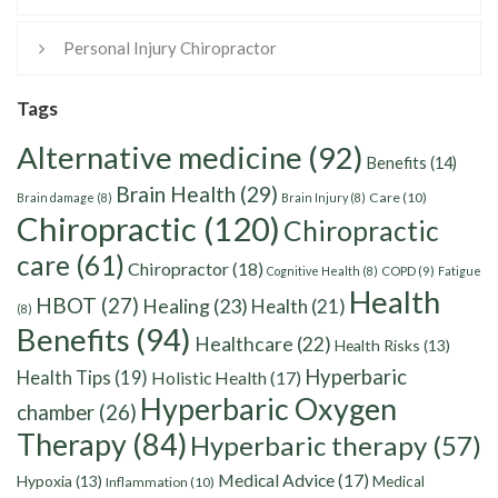
Personal Injury Chiropractor
Tags
Alternative medicine
(92)
Benefits
(14)
Brain Health
(29)
Care
(10)
Brain damage
(8)
Brain Injury
(8)
Chiropractic
(120)
Chiropractic
care
(61)
Chiropractor
(18)
Cognitive Health
(8)
COPD
(9)
Fatigue
Health
HBOT
(27)
Healing
(23)
Health
(21)
(8)
Benefits
(94)
Healthcare
(22)
Health Risks
(13)
Hyperbaric
Health Tips
(19)
Holistic Health
(17)
Hyperbaric Oxygen
chamber
(26)
Therapy
(84)
Hyperbaric therapy
(57)
Medical Advice
(17)
Hypoxia
(13)
Medical
Inflammation
(10)