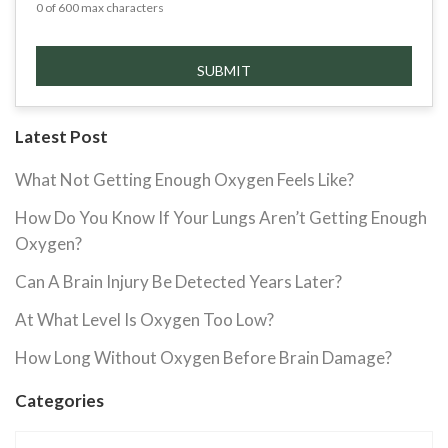
0 of 600 max characters
Latest Post
What Not Getting Enough Oxygen Feels Like?
How Do You Know If Your Lungs Aren’t Getting Enough
Oxygen?
Can A Brain Injury Be Detected Years Later?
At What Level Is Oxygen Too Low?
How Long Without Oxygen Before Brain Damage?
Categories