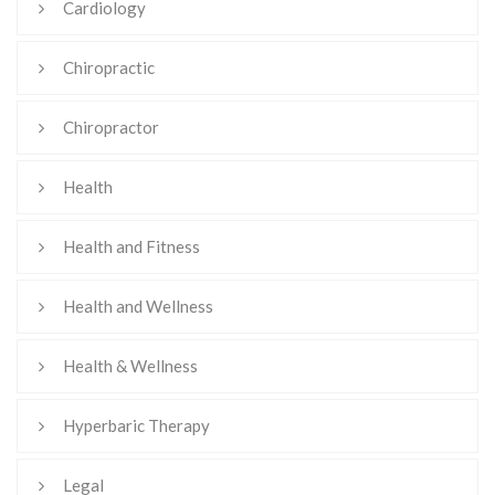
Cardiology
Chiropractic
Chiropractor
Health
Health and Fitness
Health and Wellness
Health & Wellness
Hyperbaric Therapy
Legal