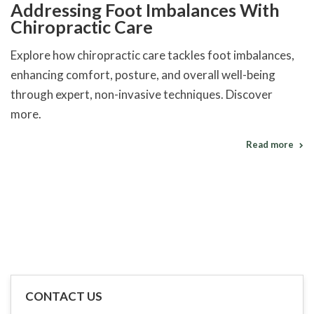
Addressing Foot Imbalances With
Chiropractic Care
Explore how chiropractic care tackles foot imbalances,
enhancing comfort, posture, and overall well-being
through expert, non-invasive techniques. Discover
more.
Read more
CONTACT US