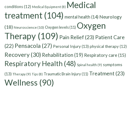
Medical
conditions
(12)
Medical Equipment
(8)
treatment
(104)
Neurology
mental health
(14)
Oxygen
(18)
Oxygen levels
(11)
Neuroscience
(10)
Therapy
(109)
Pain Relief
(23)
Patient Care
Pensacola
(27)
(22)
Personal Injury
(13)
physical therapy
(12)
Recovery
(30)
Rehabilitation
(19)
Respiratory care
(15)
Respiratory Health
(48)
symptoms
Spinal health
(9)
Treatment
(23)
(13)
Traumatic Brain Injury
(11)
Therapy
(9)
Tips
(8)
Wellness
(90)