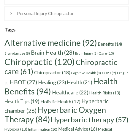
Personal Injury Chiropractor
Tags
Alternative medicine
(92)
Benefits
(14)
Brain Health
(28)
Care
(10)
Brain damage
(8)
Brain Injury
(8)
Chiropractic
(120)
Chiropractic
care
(61)
Chiropractor
(18)
Cognitive Health
(8)
COPD
(9)
Fatigue
Health
HBOT
(27)
Healing
(23)
Health
(21)
(8)
Benefits
(94)
Healthcare
(22)
Health Risks
(13)
Hyperbaric
Health Tips
(19)
Holistic Health
(17)
Hyperbaric Oxygen
chamber
(26)
Therapy
(84)
Hyperbaric therapy
(57)
Medical Advice
(16)
Hypoxia
(13)
Medical
Inflammation
(10)