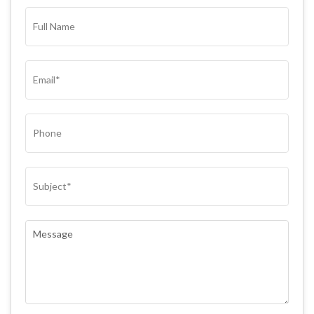
FULL
NAME*
(REQUIRED)
EMAIL
(REQUIRED)
PHONE
SUBJECT
(REQUIRED)
COMMENTS
(REQUIRED)