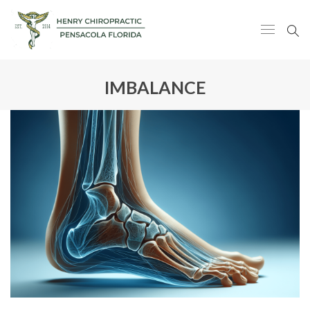
IMBALANCE