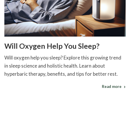
Will Oxygen Help You Sleep?
Will oxygen help you sleep? Explore this growing trend
in sleep science and holistic health. Learn about
hyperbaric therapy, benefits, and tips for better rest.
Read more