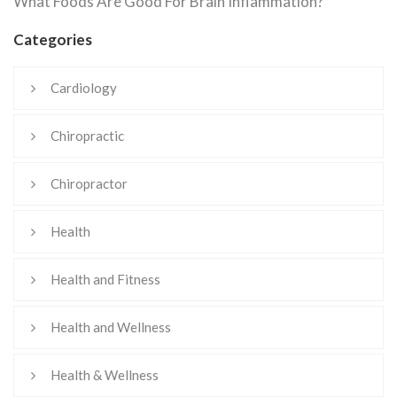
What Foods Are Good For Brain Inflammation?
Categories
Cardiology
Chiropractic
Chiropractor
Health
Health and Fitness
Health and Wellness
Health & Wellness