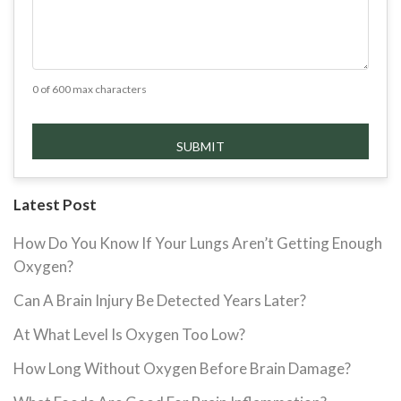
0 of 600 max characters
Latest Post
How Do You Know If Your Lungs Aren’t Getting Enough
Oxygen?
Can A Brain Injury Be Detected Years Later?
At What Level Is Oxygen Too Low?
How Long Without Oxygen Before Brain Damage?