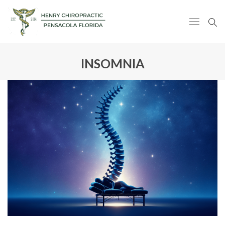
INSOMNIA