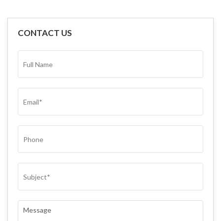
CONTACT US
FULL
NAME*
(REQUIRED)
EMAIL
(REQUIRED)
PHONE
SUBJECT
(REQUIRED)
COMMENTS
(REQUIRED)