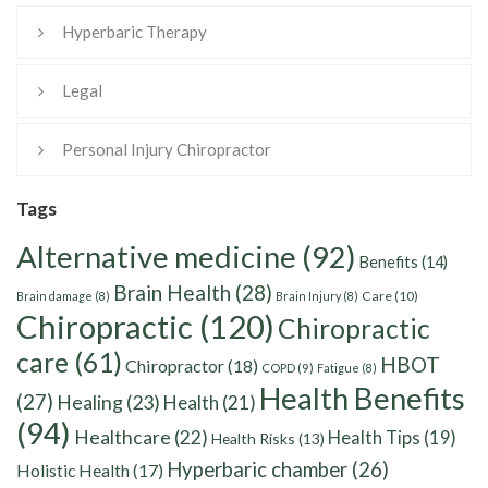
Hyperbaric Therapy
Legal
Personal Injury Chiropractor
Tags
Alternative medicine
(92)
Benefits
(14)
Brain Health
(28)
Care
(10)
Brain damage
(8)
Brain Injury
(8)
Chiropractic
(120)
Chiropractic
care
(61)
HBOT
Chiropractor
(18)
COPD
(9)
Fatigue
(8)
Health Benefits
(27)
Healing
(23)
Health
(21)
(94)
Healthcare
(22)
Health Tips
(19)
Health Risks
(13)
Hyperbaric chamber
(26)
Holistic Health
(17)