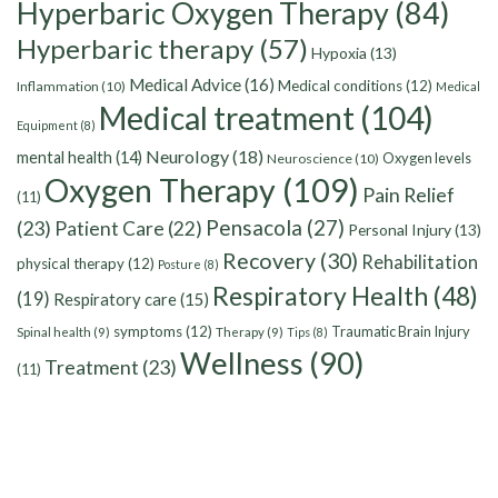
Hyperbaric Oxygen Therapy
(84)
Hyperbaric therapy
(57)
Hypoxia
(13)
Medical Advice
(16)
Medical conditions
(12)
Inflammation
(10)
Medical
Medical treatment
(104)
Equipment
(8)
Neurology
(18)
mental health
(14)
Oxygen levels
Neuroscience
(10)
Oxygen Therapy
(109)
Pain Relief
(11)
Pensacola
(27)
(23)
Patient Care
(22)
Personal Injury
(13)
Recovery
(30)
Rehabilitation
physical therapy
(12)
Posture
(8)
Respiratory Health
(48)
(19)
Respiratory care
(15)
symptoms
(12)
Traumatic Brain Injury
Spinal health
(9)
Therapy
(9)
Tips
(8)
Wellness
(90)
Treatment
(23)
(11)