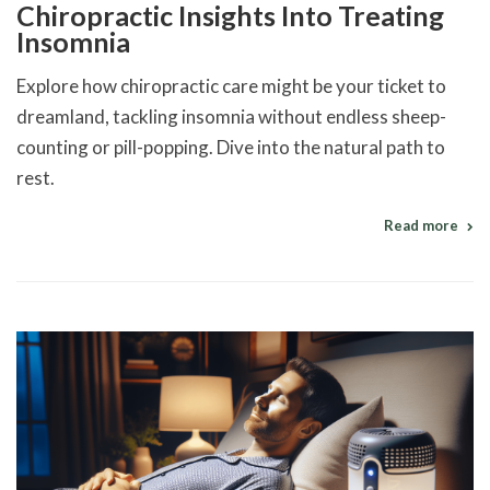
Chiropractic Insights Into Treating
Insomnia
Explore how chiropractic care might be your ticket to
dreamland, tackling insomnia without endless sheep-
counting or pill-popping. Dive into the natural path to
rest.
Read more