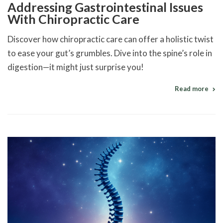
Addressing Gastrointestinal Issues
With Chiropractic Care
Discover how chiropractic care can offer a holistic twist
to ease your gut’s grumbles. Dive into the spine’s role in
digestion—it might just surprise you!
Read more