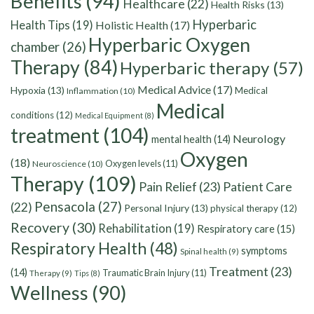
Benefits
(94)
Healthcare
(22)
Health Risks
(13)
Hyperbaric
Health Tips
(19)
Holistic Health
(17)
Hyperbaric Oxygen
chamber
(26)
Therapy
(84)
Hyperbaric therapy
(57)
Medical Advice
(17)
Hypoxia
(13)
Medical
Inflammation
(10)
Medical
conditions
(12)
Medical Equipment
(8)
treatment
(104)
Neurology
mental health
(14)
Oxygen
(18)
Oxygen levels
(11)
Neuroscience
(10)
Therapy
(109)
Pain Relief
(23)
Patient Care
Pensacola
(27)
(22)
Personal Injury
(13)
physical therapy
(12)
Recovery
(30)
Rehabilitation
(19)
Respiratory care
(15)
Respiratory Health
(48)
symptoms
Spinal health
(9)
Treatment
(23)
(14)
Traumatic Brain Injury
(11)
Therapy
(9)
Tips
(8)
Wellness
(90)