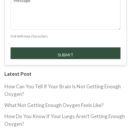
0 of 600 max characters
Latest Post
How Can You Tell If Your Brain Is Not Getting Enough
Oxygen?
What Not Getting Enough Oxygen Feels Like?
How Do You Know If Your Lungs Aren’t Getting Enough
Oxygen?