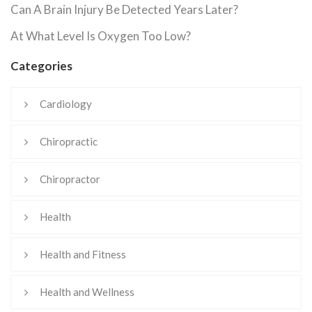
Can A Brain Injury Be Detected Years Later?
At What Level Is Oxygen Too Low?
Categories
Cardiology
Chiropractic
Chiropractor
Health
Health and Fitness
Health and Wellness