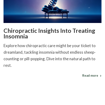
Chiropractic Insights Into Treating
Insomnia
Explore how chiropractic care might be your ticket to
dreamland, tackling insomnia without endless sheep-
counting or pill-popping. Dive into the natural path to
rest.
Read more