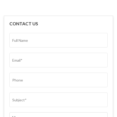
CONTACT US
FULL
NAME*
(REQUIRED)
EMAIL
(REQUIRED)
PHONE
SUBJECT
(REQUIRED)
COMMENTS
(REQUIRED)