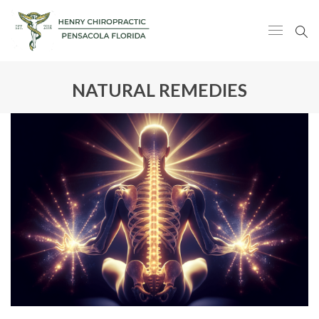
NATURAL REMEDIES