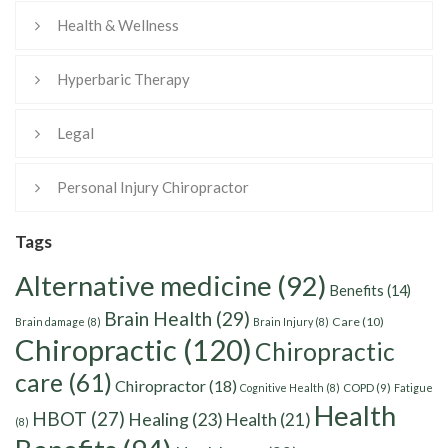
Health & Wellness
Hyperbaric Therapy
Legal
Personal Injury Chiropractor
Tags
Alternative medicine
(92)
Benefits
(14)
Brain Health
(29)
Care
(10)
Brain damage
(8)
Brain Injury
(8)
Chiropractic
(120)
Chiropractic
care
(61)
Chiropractor
(18)
Cognitive Health
(8)
COPD
(9)
Fatigue
Health
HBOT
(27)
Healing
(23)
Health
(21)
(8)