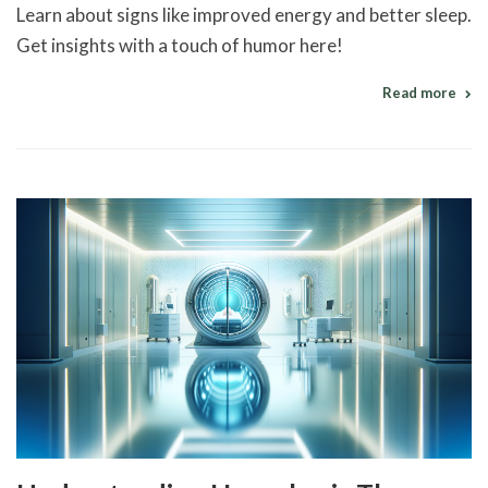
Learn about signs like improved energy and better sleep.
Get insights with a touch of humor here!
Read more