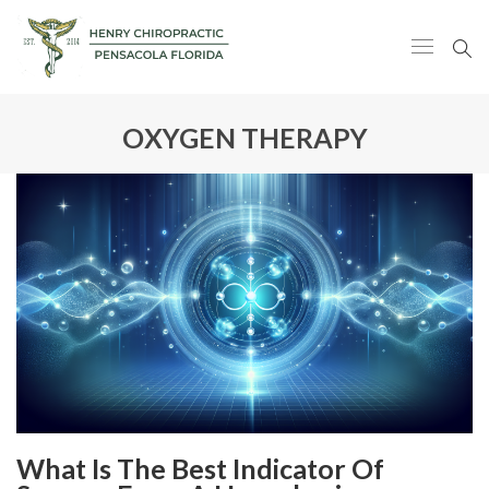
OXYGEN THERAPY
What Is The Best Indicator Of