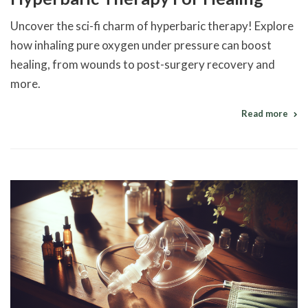
Uncover the sci-fi charm of hyperbaric therapy! Explore
how inhaling pure oxygen under pressure can boost
healing, from wounds to post-surgery recovery and
more.
Read more