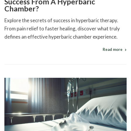
Success From A Hyperbaric
Chamber?
Explore the secrets of success in hyperbaric therapy.
From pain relief to faster healing, discover what truly
defines an effective hyperbaric chamber experience.
Read more