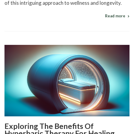
of this intriguing approach to wellness and longevity.
Read more
Exploring The Benefits Of
Hyperbaric Therapy For Healing