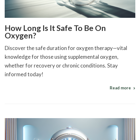
How Long Is It Safe To Be On
Oxygen?
Discover the safe duration for oxygen therapy—vital
knowledge for those using supplemental oxygen,
whether for recovery or chronic conditions. Stay
informed today!
Read more