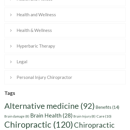
Health and Wellness
Health & Wellness
Hyperbaric Therapy
Legal
Personal Injury Chiropractor
Tags
Alternative medicine
(92)
Benefits
(14)
Brain Health
(28)
Care
(10)
Brain damage
(8)
Brain Injury
(8)
Chiropractic
(120)
Chiropractic