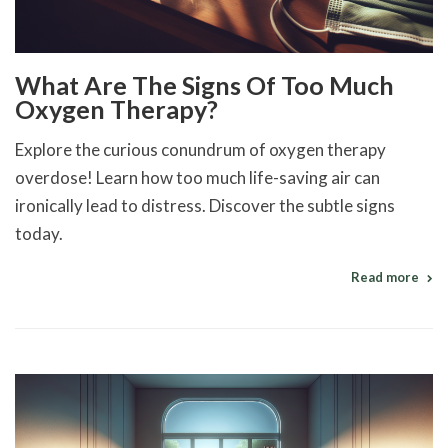
What Are The Signs Of Too Much
Oxygen Therapy?
Explore the curious conundrum of oxygen therapy
overdose! Learn how too much life-saving air can
ironically lead to distress. Discover the subtle signs
today.
Read more