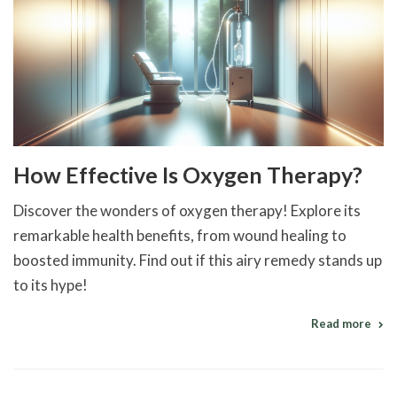
How Effective Is Oxygen Therapy?
Discover the wonders of oxygen therapy! Explore its
remarkable health benefits, from wound healing to
boosted immunity. Find out if this airy remedy stands up
to its hype!
Read more