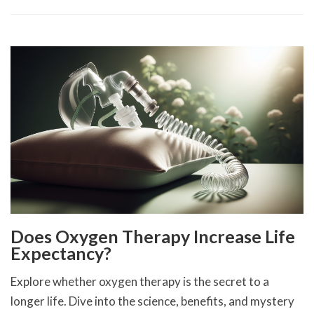
Does Oxygen Therapy Increase Life
Expectancy?
Explore whether oxygen therapy is the secret to a
longer life. Dive into the science, benefits, and mystery