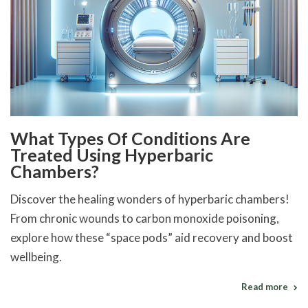
What Types Of Conditions Are
Treated Using Hyperbaric
Chambers?
Discover the healing wonders of hyperbaric chambers!
From chronic wounds to carbon monoxide poisoning,
explore how these “space pods” aid recovery and boost
wellbeing.
Read more