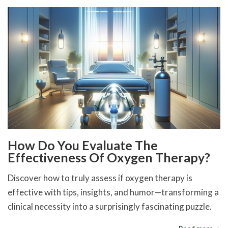
How Do You Evaluate The
Effectiveness Of Oxygen Therapy?
Discover how to truly assess if oxygen therapy is
effective with tips, insights, and humor—transforming a
clinical necessity into a surprisingly fascinating puzzle.