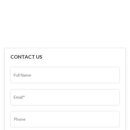
CONTACT US
FULL
NAME*
(REQUIRED)
EMAIL
(REQUIRED)
PHONE