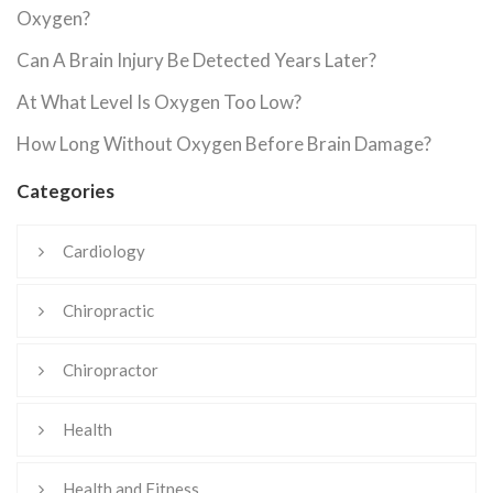
Oxygen?
Can A Brain Injury Be Detected Years Later?
At What Level Is Oxygen Too Low?
How Long Without Oxygen Before Brain Damage?
Categories
Cardiology
Chiropractic
Chiropractor
Health
Health and Fitness