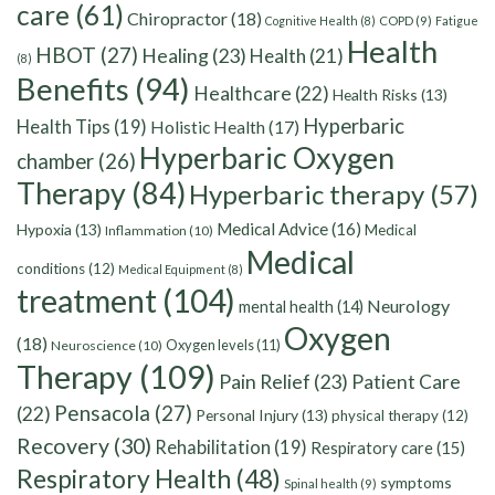
care
(61)
Chiropractor
(18)
Cognitive Health
(8)
COPD
(9)
Fatigue
Health
HBOT
(27)
Healing
(23)
Health
(21)
(8)
Benefits
(94)
Healthcare
(22)
Health Risks
(13)
Hyperbaric
Health Tips
(19)
Holistic Health
(17)
Hyperbaric Oxygen
chamber
(26)
Therapy
(84)
Hyperbaric therapy
(57)
Medical Advice
(16)
Hypoxia
(13)
Medical
Inflammation
(10)
Medical
conditions
(12)
Medical Equipment
(8)
treatment
(104)
Neurology
mental health
(14)
Oxygen
(18)
Oxygen levels
(11)
Neuroscience
(10)
Therapy
(109)
Pain Relief
(23)
Patient Care
Pensacola
(27)
(22)
Personal Injury
(13)
physical therapy
(12)
Recovery
(30)
Rehabilitation
(19)
Respiratory care
(15)
Respiratory Health
(48)
symptoms
Spinal health
(9)