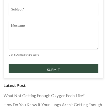
SUBJECT
(REQUIRED)
COMMENTS
(REQUIRED)
0 of 600 max characters
Latest Post
What Not Getting Enough Oxygen Feels Like?
How Do You Know If Your Lungs Aren’t Getting Enough