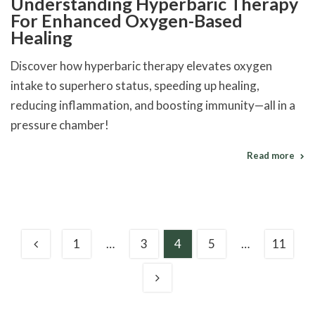
Understanding Hyperbaric Therapy
For Enhanced Oxygen-Based
Healing
Discover how hyperbaric therapy elevates oxygen
intake to superhero status, speeding up healing,
reducing inflammation, and boosting immunity—all in a
pressure chamber!
Read more
1
…
3
4
5
…
11