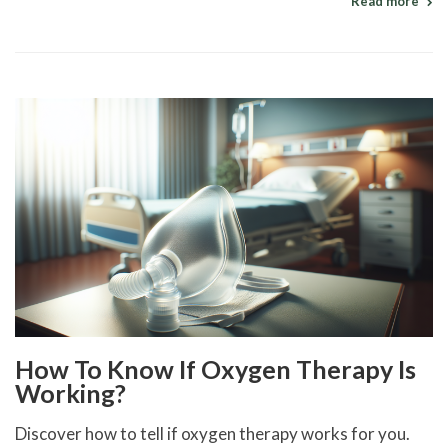
Read more
How To Know If Oxygen Therapy Is
Working?
Discover how to tell if oxygen therapy works for you.