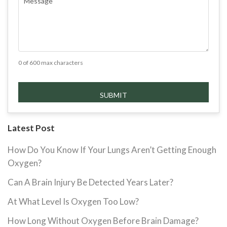
0 of 600 max characters
Latest Post
How Do You Know If Your Lungs Aren’t Getting Enough
Oxygen?
Can A Brain Injury Be Detected Years Later?
At What Level Is Oxygen Too Low?
How Long Without Oxygen Before Brain Damage?