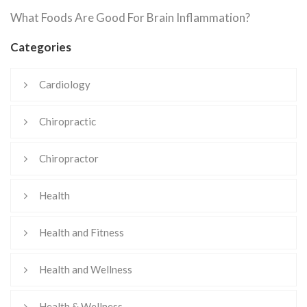
What Foods Are Good For Brain Inflammation?
Categories
Cardiology
Chiropractic
Chiropractor
Health
Health and Fitness
Health and Wellness
Health & Wellness