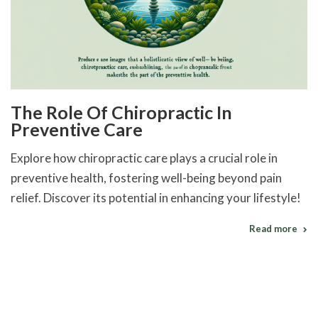
The Role Of Chiropractic In
Preventive Care
Explore how chiropractic care plays a crucial role in
preventive health, fostering well-being beyond pain
relief. Discover its potential in enhancing your lifestyle!
Read more