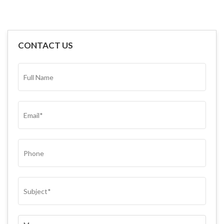
CONTACT US
FULL
NAME*
(REQUIRED)
EMAIL
(REQUIRED)
PHONE
SUBJECT
(REQUIRED)
COMMENTS
(REQUIRED)