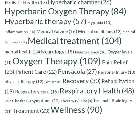
Hyperbaric chamber
(26)
Holistic Health
(17)
Hyperbaric Oxygen Therapy
(84)
Hyperbaric therapy
(57)
Hypoxia
(13)
Medical Advice
(16)
Medical conditions
(12)
Inflammation
(10)
Medical
Medical treatment
(104)
Equipment
(8)
Neurology
(18)
mental health
(14)
Oxygen levels
Neuroscience
(10)
Oxygen Therapy
(109)
Pain Relief
(11)
Pensacola
(27)
(23)
Patient Care
(22)
Personal Injury
(13)
Recovery
(30)
Rehabilitation
physical therapy
(12)
Posture
(8)
Respiratory Health
(48)
(19)
Respiratory care
(15)
symptoms
(12)
Traumatic Brain Injury
Spinal health
(9)
Therapy
(9)
Tips
(8)
Wellness
(90)
Treatment
(23)
(11)