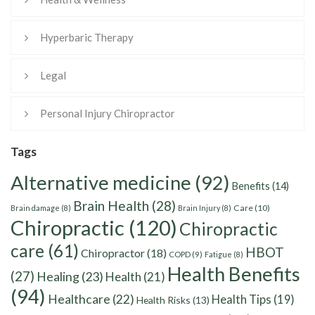
Hyperbaric Therapy
Legal
Personal Injury Chiropractor
Tags
Alternative medicine
(92)
Benefits
(14)
Brain Health
(28)
Care
(10)
Brain damage
(8)
Brain Injury
(8)
Chiropractic
(120)
Chiropractic
care
(61)
HBOT
Chiropractor
(18)
COPD
(9)
Fatigue
(8)
Health Benefits
(27)
Healing
(23)
Health
(21)
(94)
Healthcare
(22)
Health Tips
(19)
Health Risks
(13)