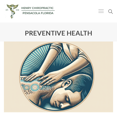
PREVENTIVE HEALTH