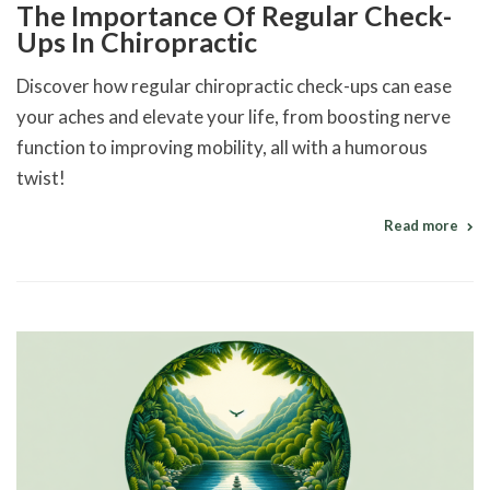
The Importance Of Regular Check-
Ups In Chiropractic
Discover how regular chiropractic check-ups can ease
your aches and elevate your life, from boosting nerve
function to improving mobility, all with a humorous
twist!
Read more