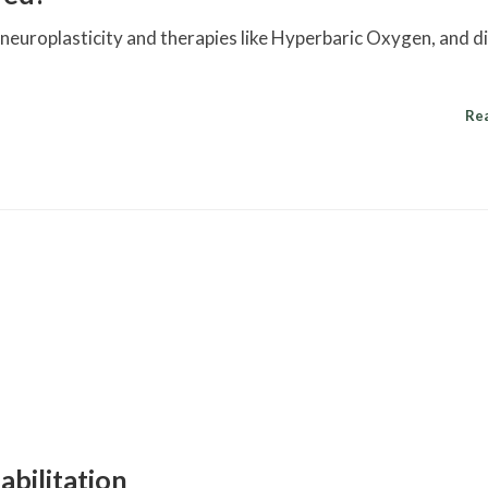
g neuroplasticity and therapies like Hyperbaric Oxygen, and d
Re
abilitation