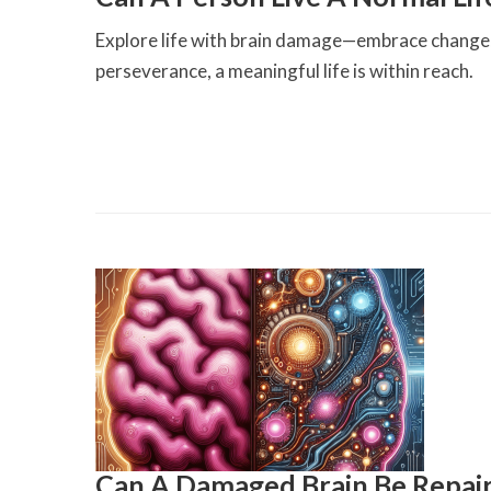
Explore life with brain damage—embrace change, 
perseverance, a meaningful life is within reach.
Can A Damaged Brain Be Repai