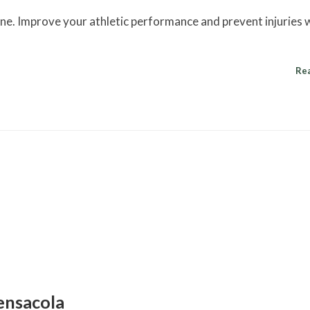
cine. Improve your athletic performance and prevent injuries 
Re
ensacola