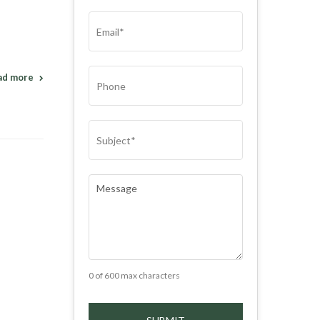
(REQUIRED)
EMAIL
(REQUIRED)
PHONE
ad more
SUBJECT
(REQUIRED)
COMMENTS
(REQUIRED)
0 of 600 max characters