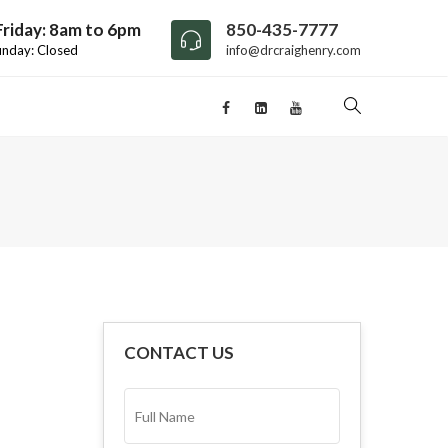
riday: 8am to 6pm
850-435-7777
unday: Closed
info@drcraighenry.com
CONTACT US
FULL
NAME*