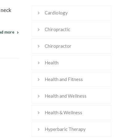
d neck
Cardiology
Chiropractic
ad more
Chiropractor
Health
Health and Fitness
Health and Wellness
Health & Wellness
Hyperbaric Therapy