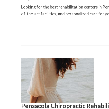
Looking for the best rehabilitation centers in Pen
of-the-art facilities, and personalized care for 
Pensacola Chiropractic Rehabil