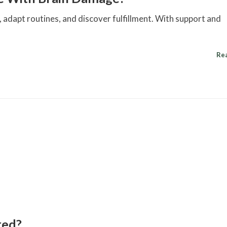
adapt routines, and discover fulfillment. With support and
Re
red?