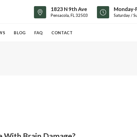
1823 N 9th Ave
Monday-F
Pensacola, FL 32503
Saturday / S
WS
BLOG
FAQ
CONTACT
fe With Brain Damage?