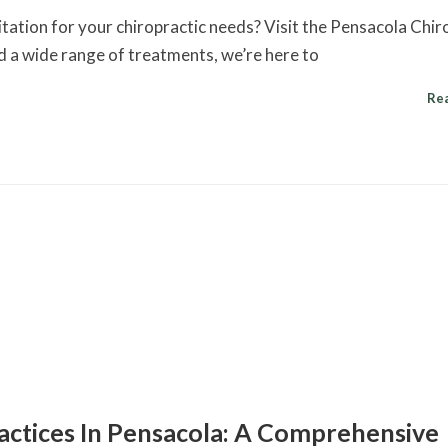
itation for your chiropractic needs? Visit the Pensacola Chir
d a wide range of treatments, we’re here to
Re
ractices In Pensacola: A Comprehensive