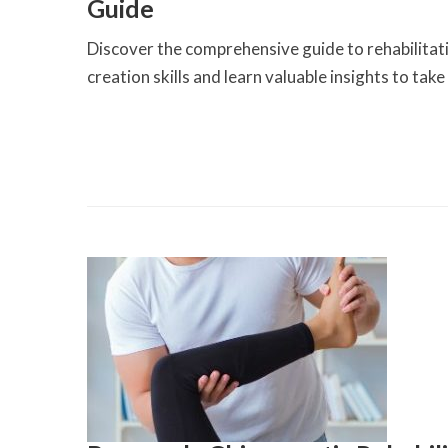
Guide
Discover the comprehensive guide to rehabilitat
creation skills and learn valuable insights to tak