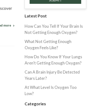
iscover
Latest Post
ad more
How Can You Tell If Your Brain Is
Not Getting Enough Oxygen?
What Not Getting Enough
Oxygen Feels Like?
How Do You Know If Your Lungs
Aren’t Getting Enough Oxygen?
Can A Brain Injury Be Detected
Years Later?
At What Level Is Oxygen Too
Low?
Categories