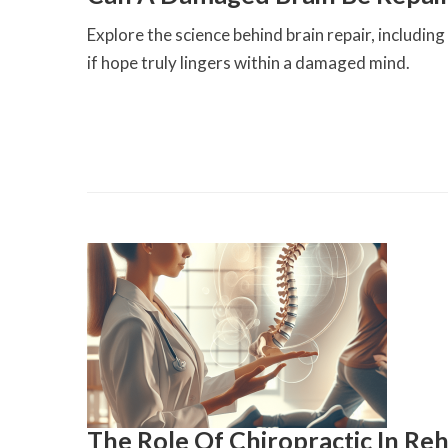
Explore the science behind brain repair, includin
if hope truly lingers within a damaged mind.
The Role Of Chiropractic In Reh