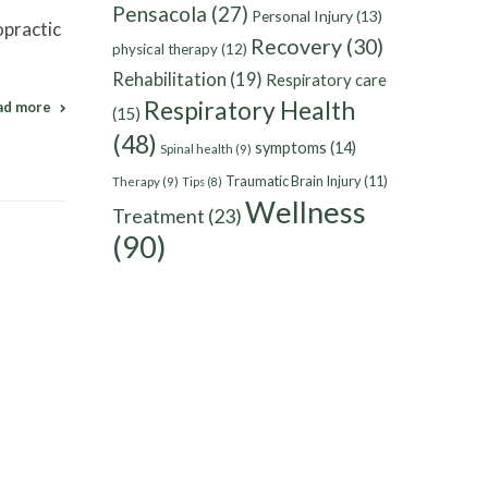
Pensacola
(27)
Personal Injury
(13)
opractic
Recovery
(30)
physical therapy
(12)
Rehabilitation
(19)
Respiratory care
Respiratory Health
ad more
(15)
(48)
symptoms
(14)
Spinal health
(9)
Traumatic Brain Injury
(11)
Therapy
(9)
Tips
(8)
Wellness
Treatment
(23)
(90)