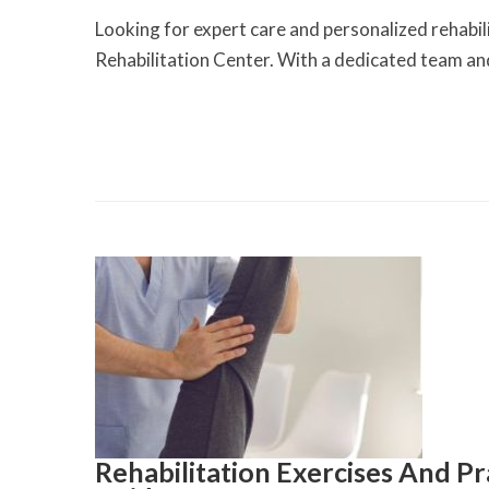
Looking for expert care and personalized rehabil
Rehabilitation Center. With a dedicated team an
Rehabilitation Exercises And P