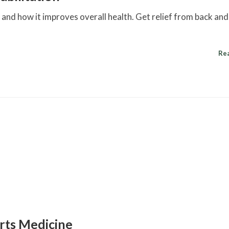
on and how it improves overall health. Get relief from back an
Re
orts Medicine