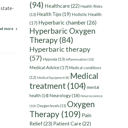
(94)
Healthcare
(22)
Health Risks
 state-
Health Tips
(19)
Holistic Health
(13)
Hyperbaric chamber
(26)
(17)
Hyperbaric Oxygen
ad more
Therapy
(84)
Hyperbaric therapy
(57)
Hypoxia
(13)
Inflammation
(10)
Medical Advice
(17)
Medical conditions
Medical
(12)
Medical Equipment
(8)
treatment
(104)
mental
Neurology
(18)
health
(14)
Neuroscience
Oxygen
Oxygen levels
(11)
(10)
Therapy
(109)
Pain
Relief
(23)
Patient Care
(22)