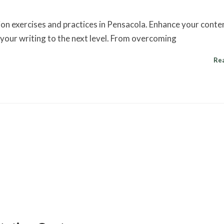
ion exercises and practices in Pensacola. Enhance your conte
e your writing to the next level. From overcoming
Re