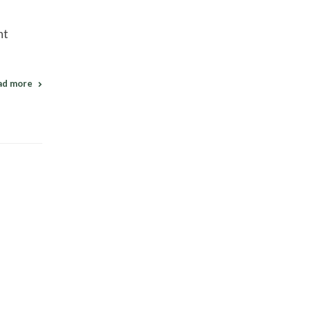
nt
ad more