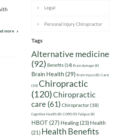
Legal
with
Personal Injury Chiropractor
ad more
Tags
Alternative medicine
(92)
Benefits
(14)
Brain damage
(8)
Brain Health
(29)
Care
Brain Injury
(8)
Chiropractic
(10)
(120)
Chiropractic
care
(61)
Chiropractor
(18)
Cognitive Health
(8)
COPD
(9)
Fatigue
(8)
HBOT
(27)
Healing
(23)
Health
Health Benefits
(21)