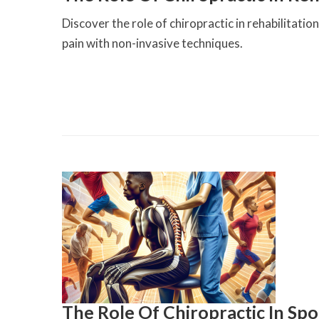
Discover the role of chiropractic in rehabilitati
pain with non-invasive techniques.
The Role Of Chiropractic In Sp