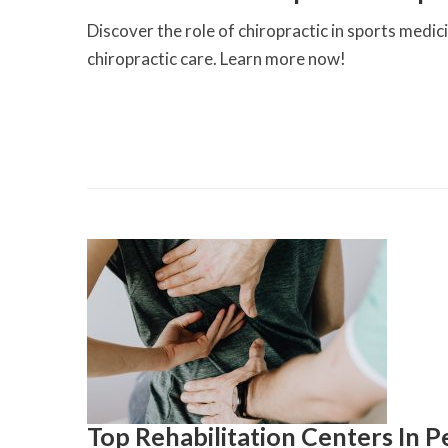
Discover the role of chiropractic in sports medi
chiropractic care. Learn more now!
Top Rehabilitation Centers In P