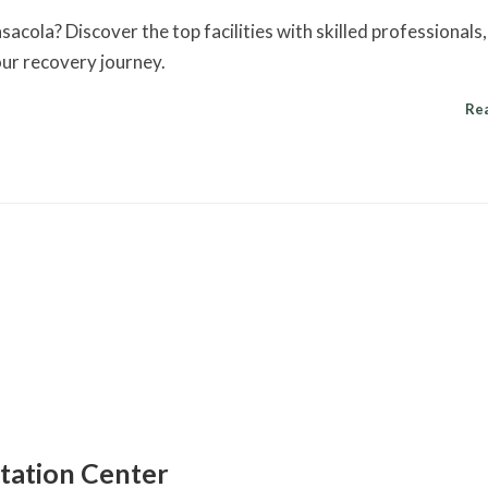
sacola? Discover the top facilities with skilled professionals,
your recovery journey.
Re
itation Center