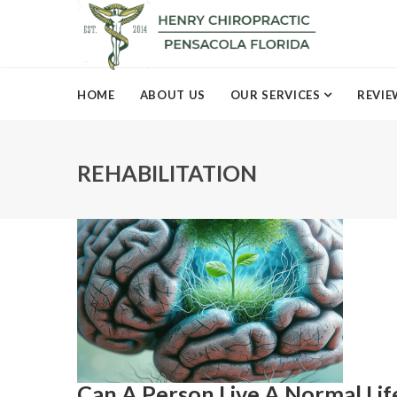
HOME
ABOUT US
OUR SERVICES
REVIE
REHABILITATION
Can A Person Live A Normal Li