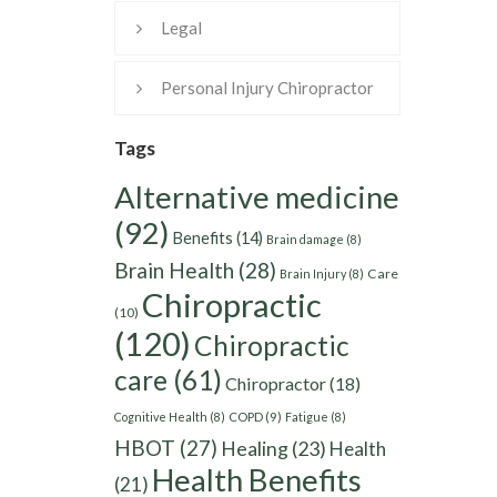
Legal
Personal Injury Chiropractor
Tags
Alternative medicine
(92)
Benefits
(14)
Brain damage
(8)
Brain Health
(28)
Care
Brain Injury
(8)
Chiropractic
(10)
(120)
Chiropractic
care
(61)
Chiropractor
(18)
Cognitive Health
(8)
COPD
(9)
Fatigue
(8)
HBOT
(27)
Healing
(23)
Health
Health Benefits
(21)