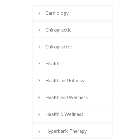
Cardiology
Chiropractic
Chiropractor
Health
Health and Fitness
Health and Wellness
Health & Wellness
Hyperbaric Therapy