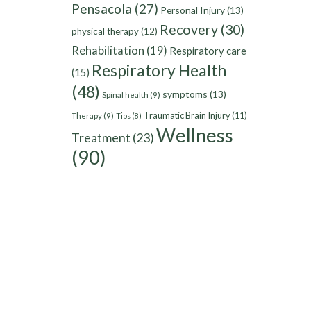
Pensacola
(27)
Personal Injury
(13)
Recovery
(30)
physical therapy
(12)
Rehabilitation
(19)
Respiratory care
Respiratory Health
(15)
(48)
symptoms
(13)
Spinal health
(9)
Traumatic Brain Injury
(11)
Therapy
(9)
Tips
(8)
Wellness
Treatment
(23)
(90)