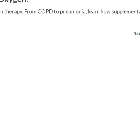
gen therapy. From COPD to pneumonia, learn how supplement
Re