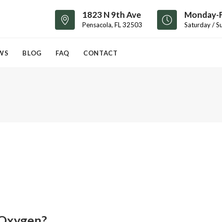
1823 N 9th Ave
Monday-F
Pensacola, FL 32503
Saturday / S
WS
BLOG
FAQ
CONTACT
 Oxygen?