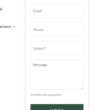
(REQUIRED)
EMAIL
(REQUIRED)
al
PHONE
ad more
SUBJECT
(REQUIRED)
COMMENTS
(REQUIRED)
0 of 600 max characters