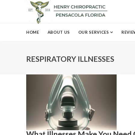
HOME
ABOUT US
OUR SERVICES
REVIE
RESPIRATORY ILLNESSES
What Illnesses Make You Need