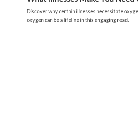
Discover why certain illnesses necessitate oxy
oxygen can be a lifeline in this engaging read.