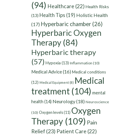
(94)
Healthcare
(22)
Health Risks
Health Tips
(19)
Holistic Health
(13)
Hyperbaric chamber
(26)
(17)
Hyperbaric Oxygen
Therapy
(84)
Hyperbaric therapy
(57)
Hypoxia
(13)
Inflammation
(10)
Medical Advice
(16)
Medical conditions
Medical
(12)
Medical Equipment
(8)
treatment
(104)
mental
Neurology
(18)
health
(14)
Neuroscience
Oxygen
Oxygen levels
(11)
(10)
Therapy
(109)
Pain
Relief
(23)
Patient Care
(22)