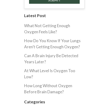
Latest Post
What Not Getting Enough
Oxygen Feels Like?
How Do You Know If Your Lungs
Aren’t Getting Enough Oxygen?
Can A Brain Injury Be Detected
Years Later?
At What Level Is Oxygen Too
Low?
How Long Without Oxygen
Before Brain Damage?
Categories