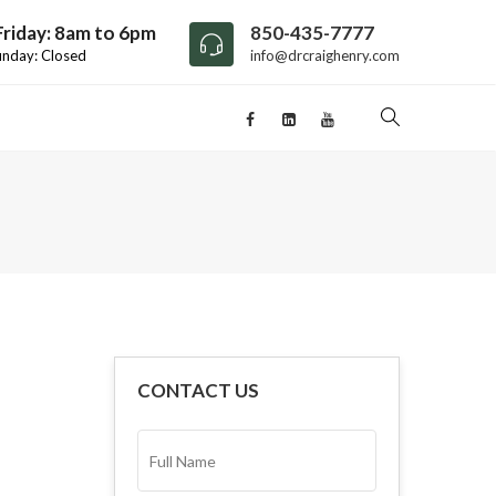
riday: 8am to 6pm
850-435-7777
unday: Closed
info@drcraighenry.com
CONTACT US
FULL
NAME*