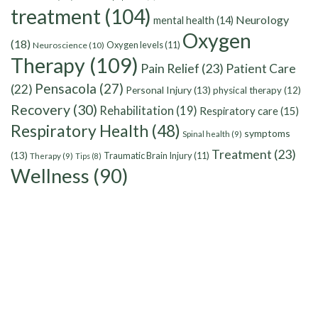
treatment
(104)
Neurology
mental health
(14)
Oxygen
(18)
Oxygen levels
(11)
Neuroscience
(10)
Therapy
(109)
Pain Relief
(23)
Patient Care
Pensacola
(27)
(22)
Personal Injury
(13)
physical therapy
(12)
Recovery
(30)
Rehabilitation
(19)
Respiratory care
(15)
Respiratory Health
(48)
symptoms
Spinal health
(9)
Treatment
(23)
(13)
Traumatic Brain Injury
(11)
Therapy
(9)
Tips
(8)
Wellness
(90)