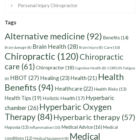
Personal Injury Chiropractor
Tags
Alternative medicine
(92)
Benefits
(14)
Brain Health
(28)
Care
(10)
Brain damage
(8)
Brain Injury
(8)
Chiropractic
(120)
Chiropractic
care
(61)
Chiropractor
(18)
Cognitive Health
(8)
COPD
(9)
Fatigue
Health
HBOT
(27)
Healing
(23)
Health
(21)
(8)
Benefits
(94)
Healthcare
(22)
Health Risks
(13)
Hyperbaric
Health Tips
(19)
Holistic Health
(17)
Hyperbaric Oxygen
chamber
(26)
Therapy
(84)
Hyperbaric therapy
(57)
Medical Advice
(16)
Hypoxia
(13)
Medical
Inflammation
(10)
Medical
conditions
(12)
Medical Equipment
(8)