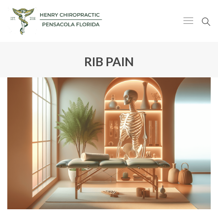
RIB PAIN