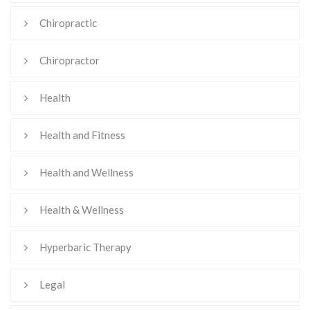
Chiropractic
Chiropractor
Health
Health and Fitness
Health and Wellness
Health & Wellness
Hyperbaric Therapy
Legal