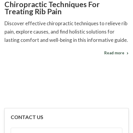
Chiropractic Techniques For
Treating Rib Pain
Discover effective chiropractic techniques to relieve rib
pain, explore causes, and find holistic solutions for
lasting comfort and well-being in this informative guide.
Read more
CONTACT US
FULL