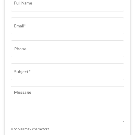
NAME*
(REQUIRED)
EMAIL
(REQUIRED)
PHONE
SUBJECT
(REQUIRED)
COMMENTS
(REQUIRED)
0 of 600 max characters