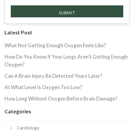
Latest Post
What Not Getting Enough Oxygen Feels Like?
How Do You Know If Your Lungs Aren’t Getting Enough
Oxygen?
Can A Brain Injury Be Detected Years Later?
At What Level Is Oxygen Too Low?
How Long Without Oxygen Before Brain Damage?
Categories
Cardiology