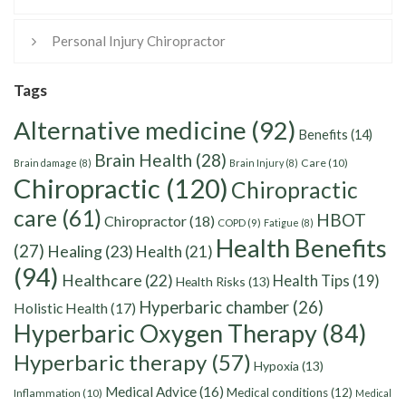
Personal Injury Chiropractor
Tags
Alternative medicine
(92)
Benefits
(14)
Brain Health
(28)
Care
(10)
Brain damage
(8)
Brain Injury
(8)
Chiropractic
(120)
Chiropractic
care
(61)
HBOT
Chiropractor
(18)
COPD
(9)
Fatigue
(8)
Health Benefits
(27)
Healing
(23)
Health
(21)
(94)
Healthcare
(22)
Health Tips
(19)
Health Risks
(13)
Hyperbaric chamber
(26)
Holistic Health
(17)
Hyperbaric Oxygen Therapy
(84)
Hyperbaric therapy
(57)
Hypoxia
(13)
Medical Advice
(16)
Medical conditions
(12)
Inflammation
(10)
Medical