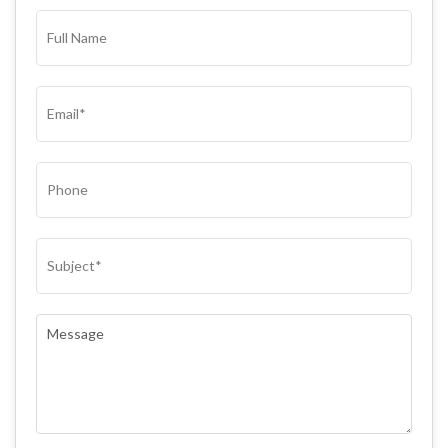
FULL
NAME*
(REQUIRED)
EMAIL
(REQUIRED)
PHONE
SUBJECT
(REQUIRED)
COMMENTS
(REQUIRED)