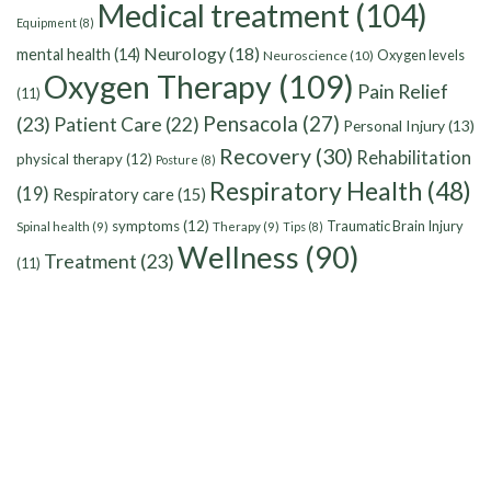
Medical treatment
(104)
Equipment
(8)
Neurology
(18)
mental health
(14)
Oxygen levels
Neuroscience
(10)
Oxygen Therapy
(109)
Pain Relief
(11)
Pensacola
(27)
(23)
Patient Care
(22)
Personal Injury
(13)
Recovery
(30)
Rehabilitation
physical therapy
(12)
Posture
(8)
Respiratory Health
(48)
(19)
Respiratory care
(15)
symptoms
(12)
Traumatic Brain Injury
Spinal health
(9)
Therapy
(9)
Tips
(8)
Wellness
(90)
Treatment
(23)
(11)