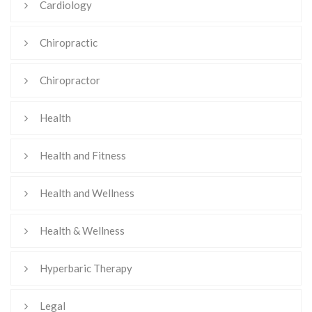
Cardiology
Chiropractic
Chiropractor
Health
Health and Fitness
Health and Wellness
Health & Wellness
Hyperbaric Therapy
Legal