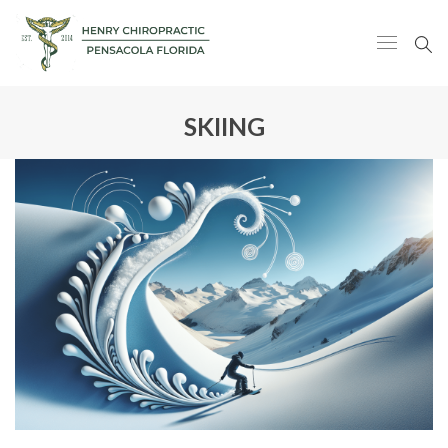
SKIING