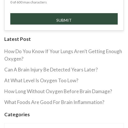
0 of 600 max characters
Latest Post
How Do You Know If Your Lungs Aren’t Getting Enough
Oxygen?
Can A Brain Injury Be Detected Years Later?
At What Level Is Oxygen Too Low?
How Long Without Oxygen Before Brain Damage?
What Foods Are Good For Brain Inflammation?
Categories