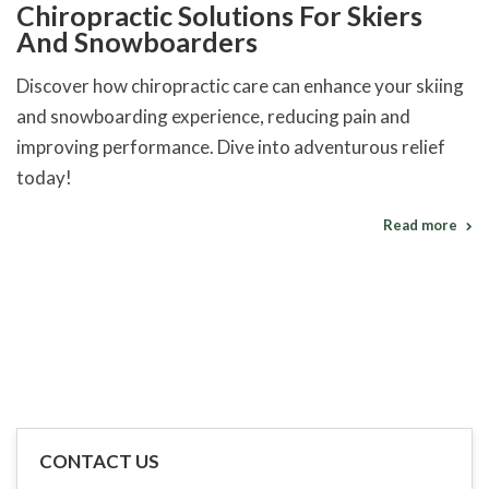
Chiropractic Solutions For Skiers
And Snowboarders
Discover how chiropractic care can enhance your skiing
and snowboarding experience, reducing pain and
improving performance. Dive into adventurous relief
today!
Read more
CONTACT US