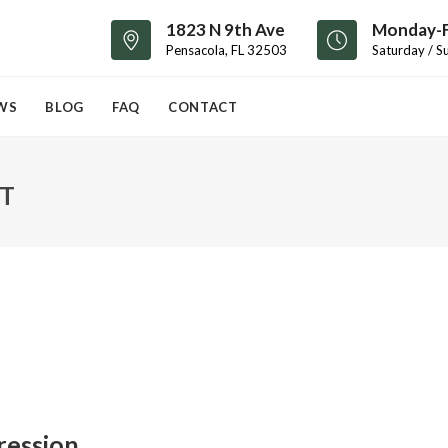
1823 N 9th Ave
Monday-F
Pensacola, FL 32503
Saturday / S
WS
BLOG
FAQ
CONTACT
T
ression