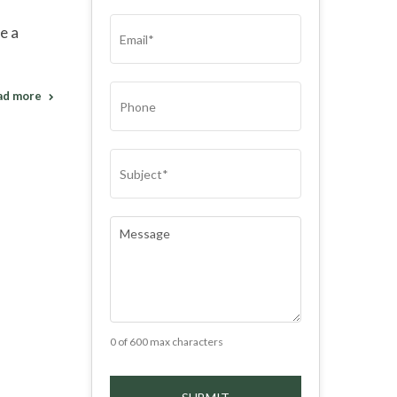
(REQUIRED)
EMAIL
(REQUIRED)
e a
PHONE
ad more
SUBJECT
(REQUIRED)
COMMENTS
(REQUIRED)
0 of 600 max characters