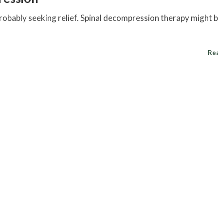
probably seeking relief.
Spinal decompression
therapy might b
Re