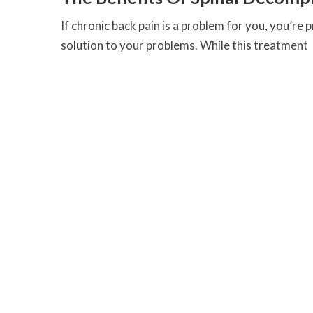
If chronic back pain is a problem for you, you’re 
solution to your problems. While this treatment