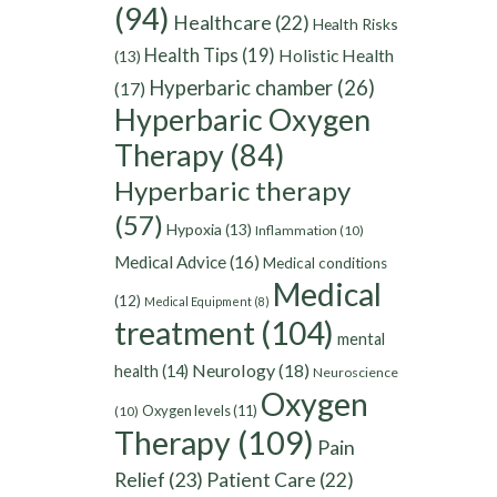
(94)
Healthcare
(22)
Health Risks
Health Tips
(19)
Holistic Health
(13)
Hyperbaric chamber
(26)
(17)
Hyperbaric Oxygen
Therapy
(84)
Hyperbaric therapy
(57)
Hypoxia
(13)
Inflammation
(10)
Medical Advice
(16)
Medical conditions
Medical
(12)
Medical Equipment
(8)
treatment
(104)
mental
Neurology
(18)
health
(14)
Neuroscience
Oxygen
Oxygen levels
(11)
(10)
Therapy
(109)
Pain
Relief
(23)
Patient Care
(22)