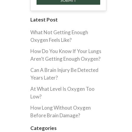
Latest Post
What Not Getting Enough
Oxygen Feels Like?
How Do You Know If Your Lungs
Aren’t Getting Enough Oxygen?
Can A Brain Injury Be Detected
Years Later?
At What Level Is Oxygen Too
Low?
How Long Without Oxygen
Before Brain Damage?
Categories