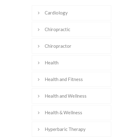
Cardiology
Chiropractic
Chiropractor
Health
Health and Fitness
Health and Wellness
Health & Wellness
Hyperbaric Therapy