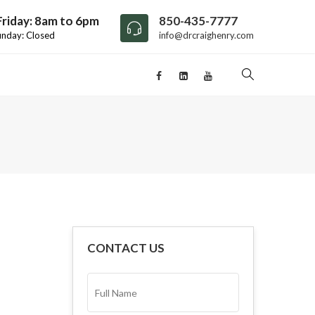
riday: 8am to 6pm
850-435-7777
unday: Closed
info@drcraighenry.com
CONTACT US
FULL
NAME*