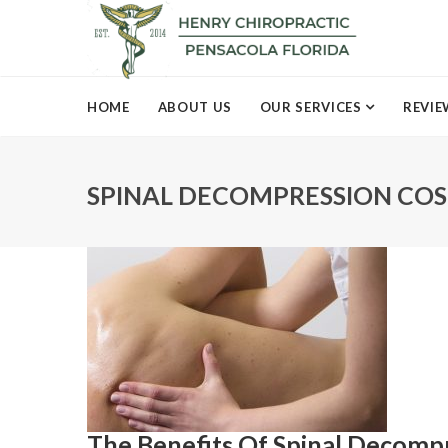
HOME
ABOUT US
OUR SERVICES
REVIE
SPINAL DECOMPRESSION COS
The Benefits Of Spinal Decomp