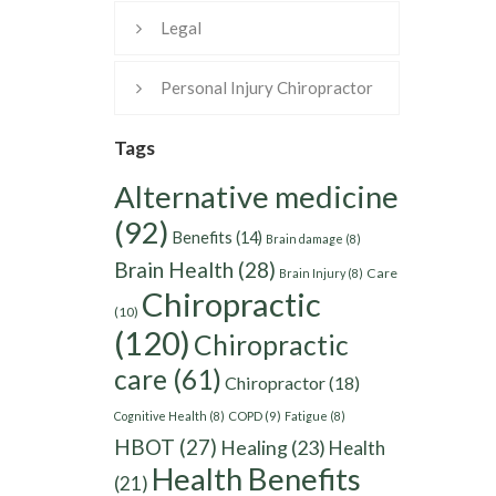
Legal
Personal Injury Chiropractor
Tags
Alternative medicine
(92)
Benefits
(14)
Brain damage
(8)
Brain Health
(28)
Care
Brain Injury
(8)
Chiropractic
(10)
(120)
Chiropractic
care
(61)
Chiropractor
(18)
Cognitive Health
(8)
COPD
(9)
Fatigue
(8)
HBOT
(27)
Healing
(23)
Health
Health Benefits
(21)