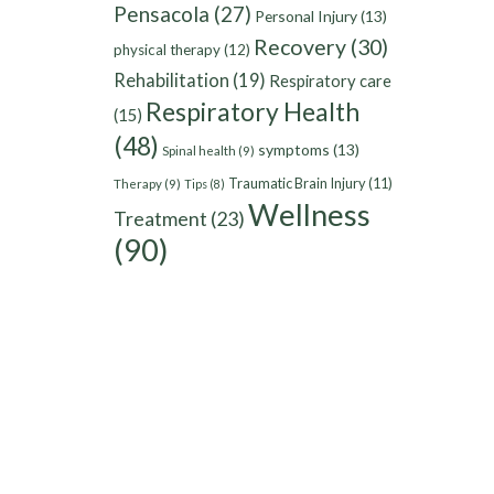
Pensacola
(27)
Personal Injury
(13)
Recovery
(30)
physical therapy
(12)
Rehabilitation
(19)
Respiratory care
Respiratory Health
(15)
(48)
symptoms
(13)
Spinal health
(9)
Traumatic Brain Injury
(11)
Therapy
(9)
Tips
(8)
Wellness
Treatment
(23)
(90)