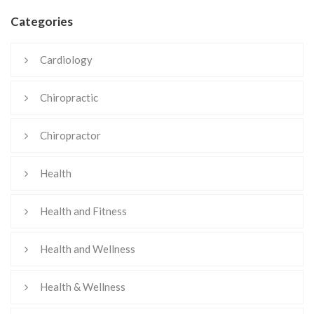
Categories
Cardiology
Chiropractic
Chiropractor
Health
Health and Fitness
Health and Wellness
Health & Wellness