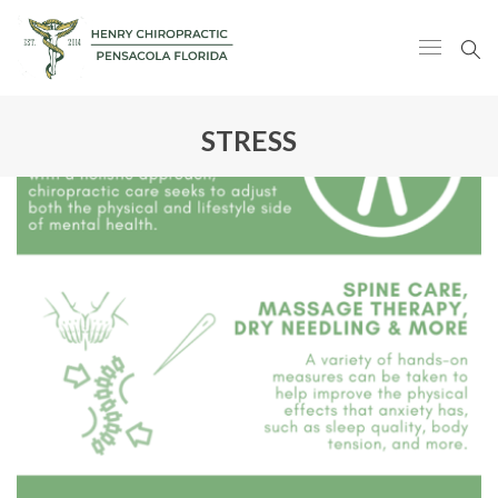
STRESS