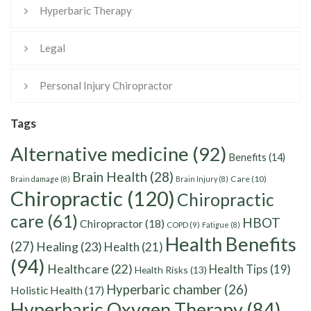
Hyperbaric Therapy
Legal
Personal Injury Chiropractor
Tags
Alternative medicine
(92)
Benefits
(14)
Brain Health
(28)
Care
(10)
Brain damage
(8)
Brain Injury
(8)
Chiropractic
(120)
Chiropractic
care
(61)
HBOT
Chiropractor
(18)
COPD
(9)
Fatigue
(8)
Health Benefits
(27)
Healing
(23)
Health
(21)
(94)
Healthcare
(22)
Health Tips
(19)
Health Risks
(13)
Hyperbaric chamber
(26)
Holistic Health
(17)
Hyperbaric Oxygen Therapy
(84)