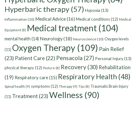
Hyperbaric therapy
(57)
Hypoxia
(13)
Medical Advice
(16)
Medical conditions
(12)
Inflammation
(10)
Medical
Medical treatment
(104)
Equipment
(8)
Neurology
(18)
mental health
(14)
Oxygen levels
Neuroscience
(10)
Oxygen Therapy
(109)
Pain Relief
(11)
Pensacola
(27)
(23)
Patient Care
(22)
Personal Injury
(13)
Recovery
(30)
Rehabilitation
physical therapy
(12)
Posture
(8)
Respiratory Health
(48)
(19)
Respiratory care
(15)
symptoms
(12)
Traumatic Brain Injury
Spinal health
(9)
Therapy
(9)
Tips
(8)
Wellness
(90)
Treatment
(23)
(11)