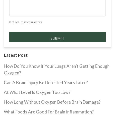
0 of 600 max characters
Latest Post
How Do You Know If Your Lungs Aren’t Getting Enough
Oxygen?
Can A Brain Injury Be Detected Years Later?
At What Level Is Oxygen Too Low?
How Long Without Oxygen Before Brain Damage?
What Foods Are Good For Brain Inflammation?