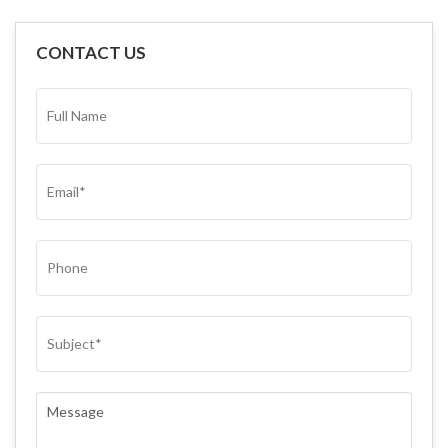
CONTACT US
FULL
NAME*
(REQUIRED)
EMAIL
(REQUIRED)
PHONE
SUBJECT
(REQUIRED)
COMMENTS
(REQUIRED)