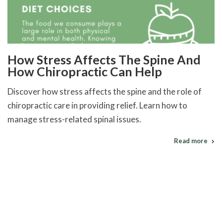
How Stress Affects The Spine And
How Chiropractic Can Help
Discover how stress affects the spine and the role of
chiropractic care in providing relief. Learn how to
manage stress-related spinal issues.
Read more