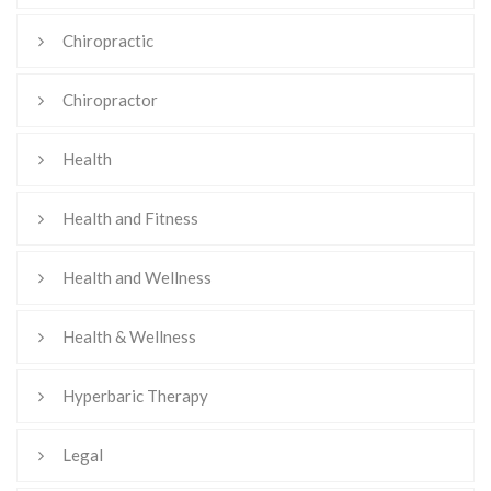
Chiropractic
Chiropractor
Health
Health and Fitness
Health and Wellness
Health & Wellness
Hyperbaric Therapy
Legal