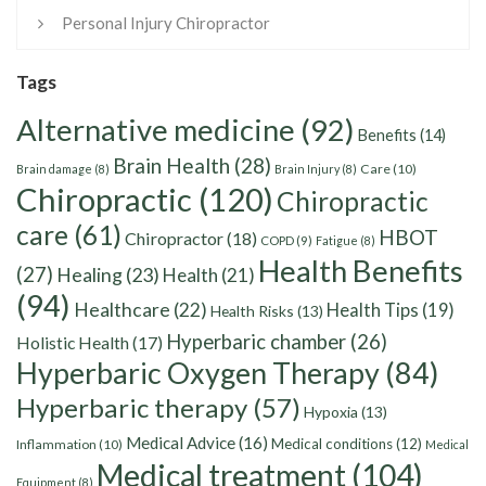
Personal Injury Chiropractor
Tags
Alternative medicine
(92)
Benefits
(14)
Brain Health
(28)
Care
(10)
Brain damage
(8)
Brain Injury
(8)
Chiropractic
(120)
Chiropractic
care
(61)
HBOT
Chiropractor
(18)
COPD
(9)
Fatigue
(8)
Health Benefits
(27)
Healing
(23)
Health
(21)
(94)
Healthcare
(22)
Health Tips
(19)
Health Risks
(13)
Hyperbaric chamber
(26)
Holistic Health
(17)
Hyperbaric Oxygen Therapy
(84)
Hyperbaric therapy
(57)
Hypoxia
(13)
Medical Advice
(16)
Medical conditions
(12)
Inflammation
(10)
Medical
Medical treatment
(104)
Equipment
(8)