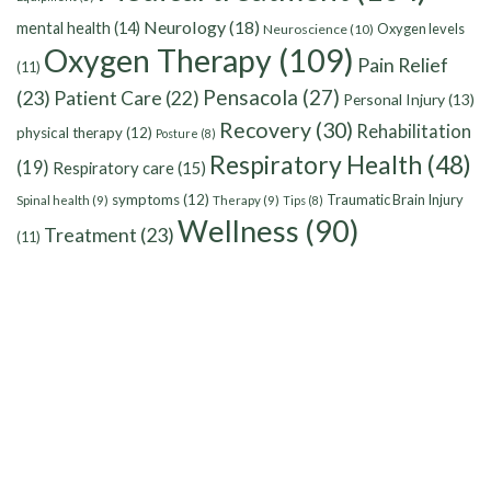
Neurology
(18)
mental health
(14)
Oxygen levels
Neuroscience
(10)
Oxygen Therapy
(109)
Pain Relief
(11)
Pensacola
(27)
(23)
Patient Care
(22)
Personal Injury
(13)
Recovery
(30)
Rehabilitation
physical therapy
(12)
Posture
(8)
Respiratory Health
(48)
(19)
Respiratory care
(15)
symptoms
(12)
Traumatic Brain Injury
Spinal health
(9)
Therapy
(9)
Tips
(8)
Wellness
(90)
Treatment
(23)
(11)