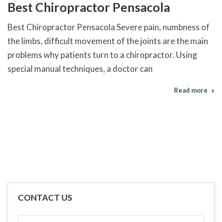
Best Chiropractor Pensacola
Best Chiropractor Pensacola Severe pain, numbness of
the limbs, difficult movement of the joints are the main
problems why patients turn to a chiropractor. Using
special manual techniques, a doctor can
Read more
CONTACT US
FULL