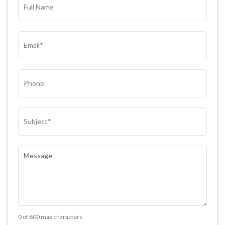
NAME*
(REQUIRED)
EMAIL
(REQUIRED)
PHONE
SUBJECT
(REQUIRED)
COMMENTS
(REQUIRED)
0 of 600 max characters