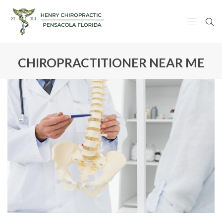
CHIROPRACTITIONER NEAR ME