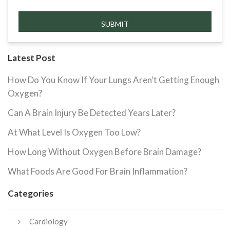
Latest Post
How Do You Know If Your Lungs Aren’t Getting Enough
Oxygen?
Can A Brain Injury Be Detected Years Later?
At What Level Is Oxygen Too Low?
How Long Without Oxygen Before Brain Damage?
What Foods Are Good For Brain Inflammation?
Categories
Cardiology