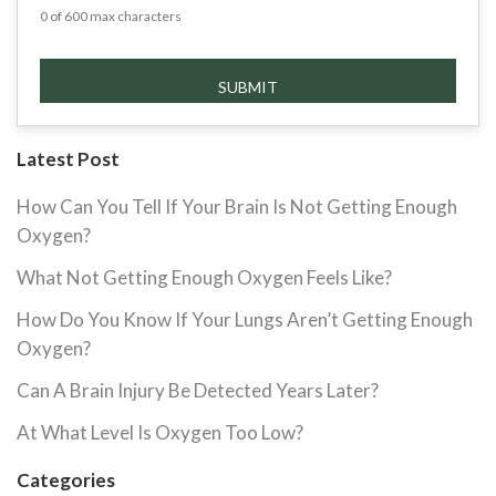
0 of 600 max characters
Latest Post
How Can You Tell If Your Brain Is Not Getting Enough
Oxygen?
What Not Getting Enough Oxygen Feels Like?
How Do You Know If Your Lungs Aren’t Getting Enough
Oxygen?
Can A Brain Injury Be Detected Years Later?
At What Level Is Oxygen Too Low?
Categories