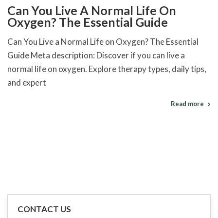
Can You Live A Normal Life On
Oxygen? The Essential Guide
Can You Live a Normal Life on Oxygen? The Essential
Guide Meta description: Discover if you can live a
normal life on oxygen. Explore therapy types, daily tips,
and expert
Read more
CONTACT US