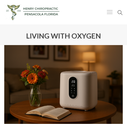
LIVING WITH OXYGEN