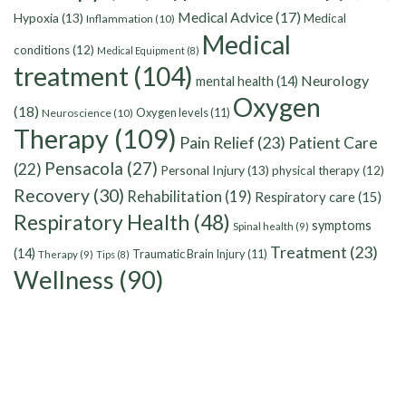
Medical Advice
(17)
Hypoxia
(13)
Medical
Inflammation
(10)
Medical
conditions
(12)
Medical Equipment
(8)
treatment
(104)
Neurology
mental health
(14)
Oxygen
(18)
Oxygen levels
(11)
Neuroscience
(10)
Therapy
(109)
Pain Relief
(23)
Patient Care
Pensacola
(27)
(22)
Personal Injury
(13)
physical therapy
(12)
Recovery
(30)
Rehabilitation
(19)
Respiratory care
(15)
Respiratory Health
(48)
symptoms
Spinal health
(9)
Treatment
(23)
(14)
Traumatic Brain Injury
(11)
Therapy
(9)
Tips
(8)
Wellness
(90)