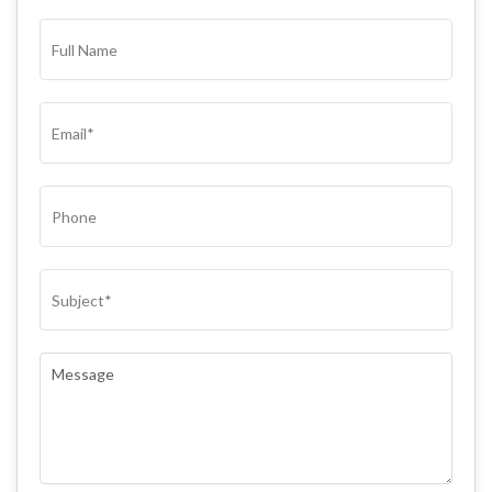
FULL
NAME*
(REQUIRED)
EMAIL
(REQUIRED)
PHONE
SUBJECT
(REQUIRED)
COMMENTS
(REQUIRED)