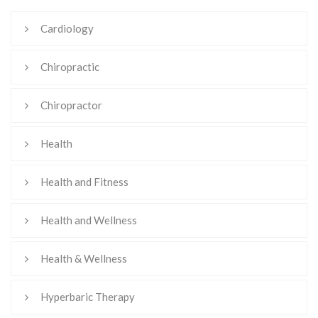
Cardiology
Chiropractic
Chiropractor
Health
Health and Fitness
Health and Wellness
Health & Wellness
Hyperbaric Therapy