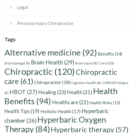
Legal
Personal Injury Chiropractor
Tags
Alternative medicine
(92)
Benefits
(14)
Brain Health
(29)
Care
(10)
Brain damage
(8)
Brain Injury
(8)
Chiropractic
(120)
Chiropractic
care
(61)
Chiropractor
(18)
Cognitive Health
(8)
COPD
(9)
Fatigue
Health
HBOT
(27)
Healing
(23)
Health
(21)
(8)
Benefits
(94)
Healthcare
(22)
Health Risks
(13)
Hyperbaric
Health Tips
(19)
Holistic Health
(17)
Hyperbaric Oxygen
chamber
(26)
Therapy
(84)
Hyperbaric therapy
(57)