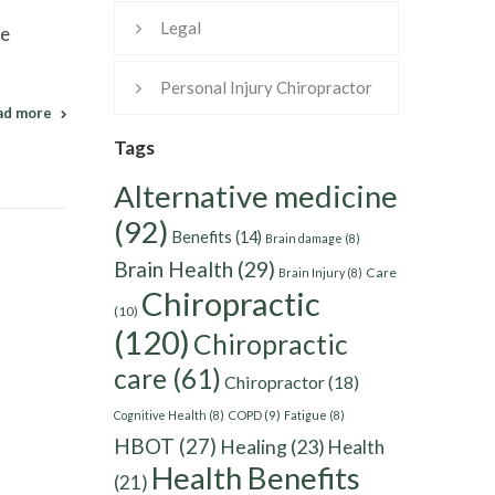
Legal
he
Personal Injury Chiropractor
ad more
Tags
Alternative medicine
(92)
Benefits
(14)
Brain damage
(8)
Brain Health
(29)
Care
Brain Injury
(8)
Chiropractic
(10)
(120)
Chiropractic
care
(61)
Chiropractor
(18)
Cognitive Health
(8)
COPD
(9)
Fatigue
(8)
HBOT
(27)
Healing
(23)
Health
Health Benefits
(21)