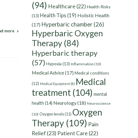
(94)
Healthcare
(22)
Health Risks
d
Health Tips
(19)
Holistic Health
(13)
Hyperbaric chamber
(26)
(17)
Hyperbaric Oxygen
ad more
Therapy
(84)
Hyperbaric therapy
(57)
Hypoxia
(13)
Inflammation
(10)
Medical Advice
(17)
Medical conditions
Medical
(12)
Medical Equipment
(8)
treatment
(104)
mental
Neurology
(18)
health
(14)
Neuroscience
Oxygen
Oxygen levels
(11)
(10)
Therapy
(109)
Pain
Relief
(23)
Patient Care
(22)