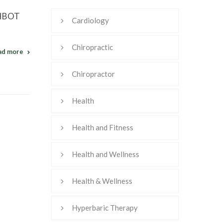
w HBOT
Cardiology
Chiropractic
ad more
Chiropractor
Health
Health and Fitness
Health and Wellness
Health & Wellness
Hyperbaric Therapy