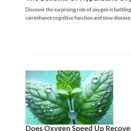
Discover the surprising role of oxygen in batt
can enhance cognitive function and slow disease
Does Oxygen Speed Up Recove