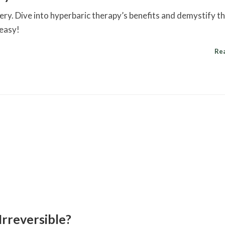
y. Dive into hyperbaric therapy’s benefits and demystify t
 easy!
Re
Irreversible?