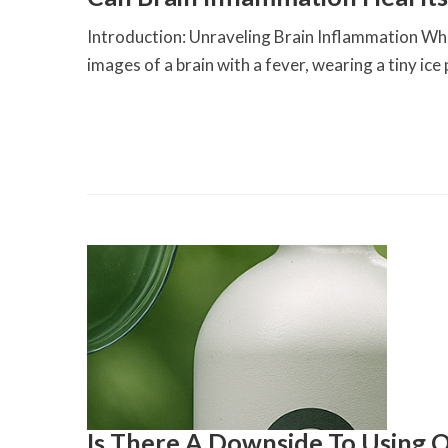
Introduction: Unraveling Brain Inflammation Whe
images of a brain with a fever, wearing a tiny ice 
Is There A Downside To Using O