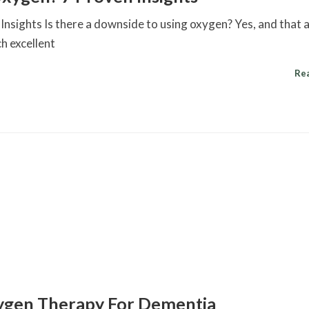
nsights Is there a downside to using oxygen? Yes, and that
h excellent
Re
xygen Therapy For Dementia