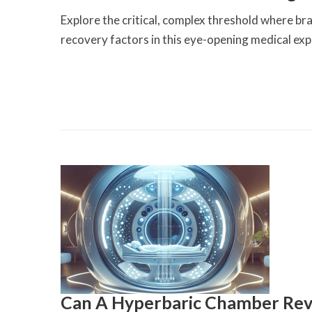
Explore the critical, complex threshold where br
recovery factors in this eye-opening medical exp
Can A Hyperbaric Chamber Rev