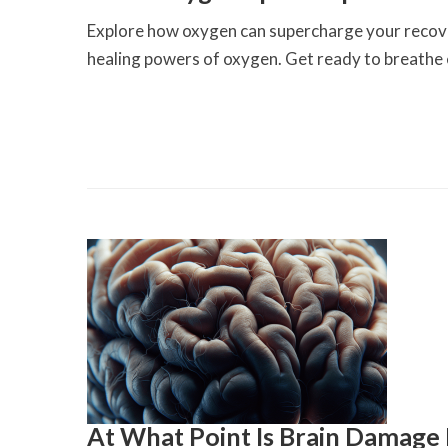
Explore how oxygen can supercharge your recover
healing powers of oxygen. Get ready to breathe
At What Point Is Brain Damage 