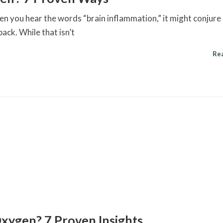
n you hear the words “brain inflammation,” it might conjure
pack. While that isn’t
Re
xygen? 7 Proven Insights