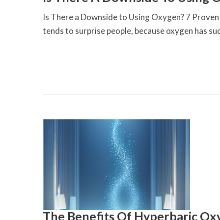
Is There a Downside to Using Oxygen? 7 Proven I
tends to surprise people, because oxygen has suc
The Benefits Of Hyperbaric O