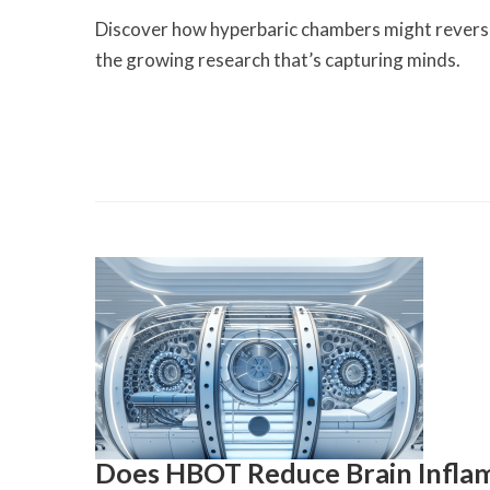
Discover how hyperbaric chambers might reverse 
the growing research that’s capturing minds.
Does HBOT Reduce Brain Infla