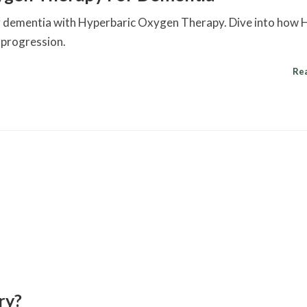
ling dementia with Hyperbaric Oxygen Therapy. Dive into ho
 progression.
Re
ry?