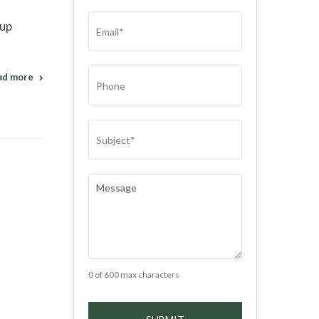
(REQUIRED)
EMAIL
(REQUIRED)
 up
PHONE
ad more
SUBJECT
(REQUIRED)
COMMENTS
(REQUIRED)
0 of 600 max characters