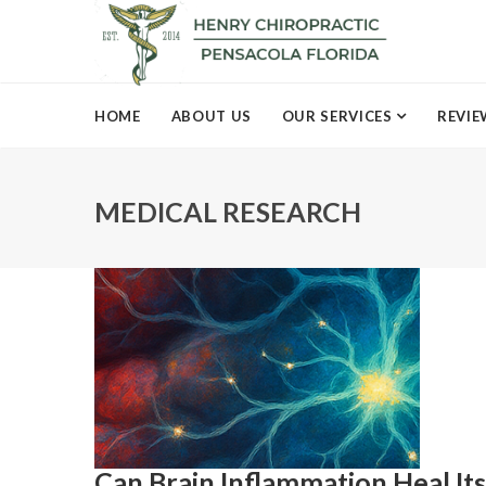
HOME
ABOUT US
OUR SERVICES
REVIE
MEDICAL RESEARCH
Can Brain Inflammation Heal It