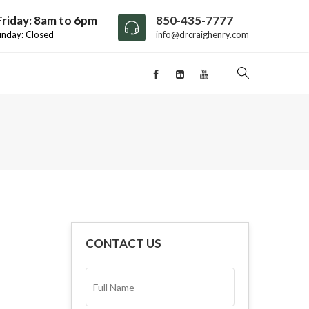
riday: 8am to 6pm
850-435-7777
unday: Closed
info@drcraighenry.com
CONTACT US
FULL
NAME*