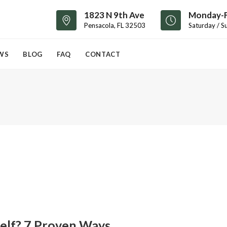
1823 N 9th Ave
Monday-F
Pensacola, FL 32503
Saturday / S
WS
BLOG
FAQ
CONTACT
self? 7 Proven Ways