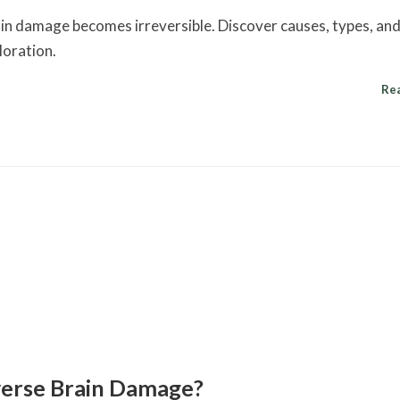
ain damage becomes irreversible. Discover causes, types, an
loration.
Re
erse Brain Damage?