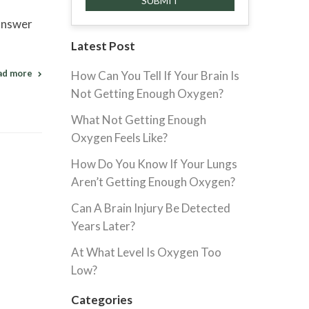
 answer
Latest Post
ad more
How Can You Tell If Your Brain Is
Not Getting Enough Oxygen?
What Not Getting Enough
Oxygen Feels Like?
How Do You Know If Your Lungs
Aren’t Getting Enough Oxygen?
Can A Brain Injury Be Detected
Years Later?
At What Level Is Oxygen Too
Low?
Categories