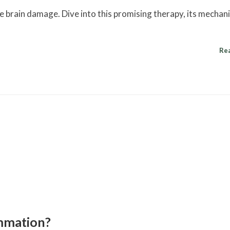
brain damage. Dive into this promising therapy, its mechan
Re
mmation?