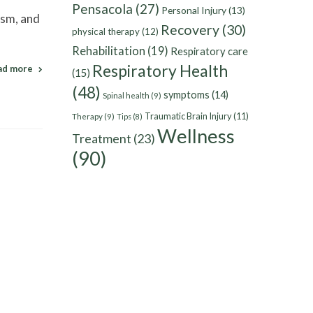
Pensacola
(27)
Personal Injury
(13)
ism, and
Recovery
(30)
physical therapy
(12)
Rehabilitation
(19)
Respiratory care
Respiratory Health
ad more
(15)
(48)
symptoms
(14)
Spinal health
(9)
Traumatic Brain Injury
(11)
Therapy
(9)
Tips
(8)
Wellness
Treatment
(23)
(90)